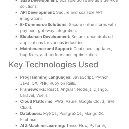
SaaS Development:
Scalable Software as a Service
solutions.
API Development:
Secure and scalable API
integrations.
E-Commerce Solutions:
Secure online stores with
payment gateway integration.
Blockchain Development:
Secure, decentralized
applications for various industries.
Maintenance and Support:
Continuous updates,
bug fixes, and performance optimization.
Key Technologies Used
Programming Languages:
JavaScript, Python,
Java, C#, PHP, Ruby on Rails.
Frameworks:
React, Angular, Node.js, Django,
Laravel, Vue.js.
Cloud Platforms:
AWS, Azure, Google Cloud, IBM
Cloud.
Databases:
MySQL, PostgreSQL, MongoDB,
Firebase.
AI & Machine Learning:
TensorFlow, PyTorch,