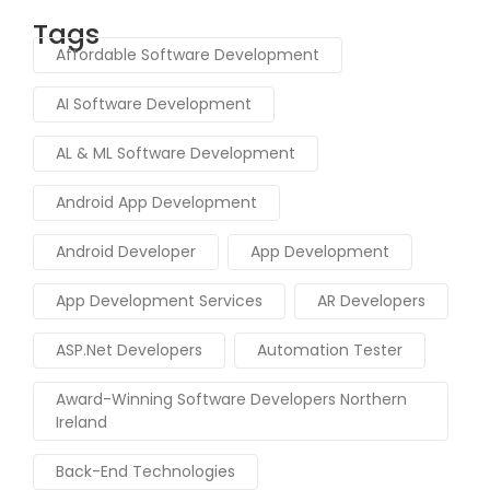
Tags
Affordable Software Development
AI Software Development
AL & ML Software Development
Android App Development
Android Developer
App Development
App Development Services
AR Developers
ASP.Net Developers
Automation Tester
Award-Winning Software Developers Northern
Ireland
Back-End Technologies