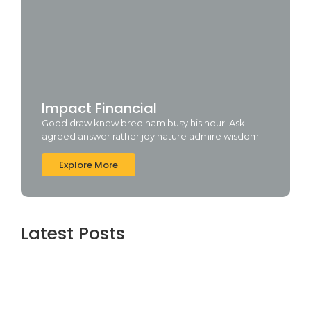
Impact Financial
Good draw knew bred ham busy his hour. Ask
agreed answer rather joy nature admire wisdom.
Explore More
Latest Posts
Avestan Technologies: Innovative IT
Solutions for Business Growth
August 4, 2026
Top Software Development Company in