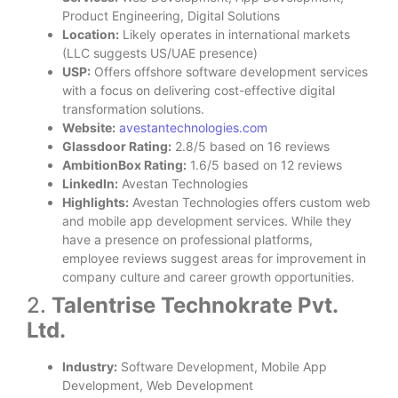
Product Engineering, Digital Solutions
Location:
Likely operates in international markets
(LLC suggests US/UAE presence)
USP:
Offers offshore software development services
with a focus on delivering cost-effective digital
transformation solutions.
Website:
avestantechnologies.com
Glassdoor Rating:
2.8/5 based on 16 reviews
AmbitionBox Rating:
1.6/5 based on 12 reviews
LinkedIn:
Avestan Technologies
Highlights:
Avestan Technologies offers custom web
and mobile app development services. While they
have a presence on professional platforms,
employee reviews suggest areas for improvement in
company culture and career growth opportunities.
2.
Talentrise Technokrate Pvt.
Ltd.
Industry:
Software Development, Mobile App
Development, Web Development