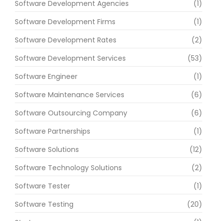
Software Development Agencies
(1)
Software Development Firms
(1)
Software Development Rates
(2)
Software Development Services
(53)
Software Engineer
(1)
Software Maintenance Services
(6)
Software Outsourcing Company
(6)
Software Partnerships
(1)
Software Solutions
(12)
Software Technology Solutions
(2)
Software Tester
(1)
Software Testing
(20)