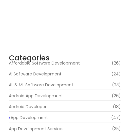
India | Avestan Technologies
August 3, 2026
Avestan Technologies – Innovative
Software & IT Solutions for Modern
Businesses
August 1, 2026
Categories
Affordable Software Development
(26)
AI Software Development
(24)
AL & ML Software Development
(23)
Android App Development
(26)
Android Developer
(18)
App Development
(47)
App Development Services
(35)