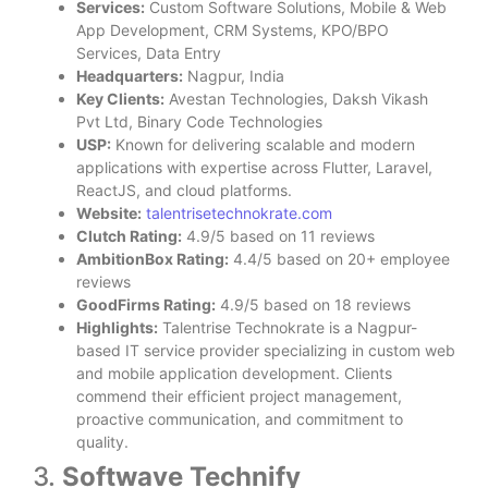
Services:
Custom Software Solutions, Mobile & Web
App Development, CRM Systems, KPO/BPO
Services, Data Entry
Headquarters:
Nagpur, India
Key Clients:
Avestan Technologies, Daksh Vikash
Pvt Ltd, Binary Code Technologies
USP:
Known for delivering scalable and modern
applications with expertise across Flutter, Laravel,
ReactJS, and cloud platforms.
Website:
talentrisetechnokrate.com
Clutch Rating:
4.9/5 based on 11 reviews
AmbitionBox Rating:
4.4/5 based on 20+ employee
reviews
GoodFirms Rating:
4.9/5 based on 18 reviews
Highlights:
Talentrise Technokrate is a Nagpur-
based IT service provider specializing in custom web
and mobile application development. Clients
commend their efficient project management,
proactive communication, and commitment to
quality.
3.
Softwave Technify