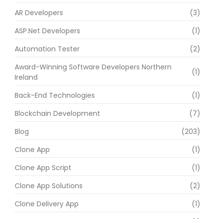
AR Developers
(3)
ASP.Net Developers
(1)
Automation Tester
(2)
Award-Winning Software Developers Northern
(1)
Ireland
Back-End Technologies
(1)
Blockchain Development
(7)
Blog
(203)
Clone App
(1)
Clone App Script
(1)
Clone App Solutions
(2)
Clone Delivery App
(1)