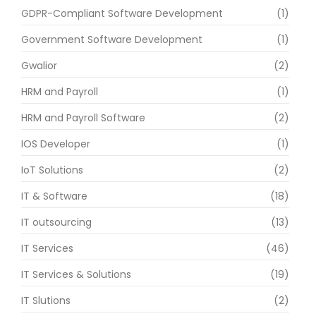
GDPR-Compliant Software Development
(1)
Government Software Development
(1)
Gwalior
(2)
HRM and Payroll
(1)
HRM and Payroll Software
(2)
IOS Developer
(1)
IoT Solutions
(2)
IT & Software
(18)
IT outsourcing
(13)
IT Services
(46)
IT Services & Solutions
(19)
IT Slutions
(2)