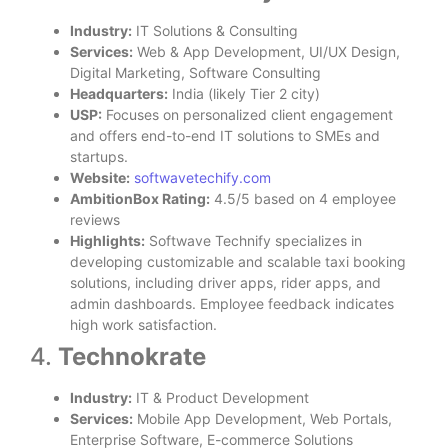
Industry:
IT Solutions & Consulting
Services:
Web & App Development, UI/UX Design,
Digital Marketing, Software Consulting
Headquarters:
India (likely Tier 2 city)
USP:
Focuses on personalized client engagement
and offers end-to-end IT solutions to SMEs and
startups.
Website:
softwavetechify.com
AmbitionBox Rating:
4.5/5 based on 4 employee
reviews
Highlights:
Softwave Technify specializes in
developing customizable and scalable taxi booking
solutions, including driver apps, rider apps, and
admin dashboards. Employee feedback indicates
high work satisfaction.
4.
Technokrate
Industry:
IT & Product Development
Services:
Mobile App Development, Web Portals,
Enterprise Software, E-commerce Solutions