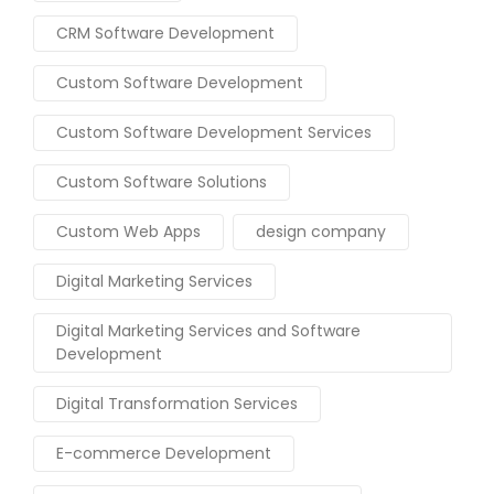
CRM Software Development
Custom Software Development
Custom Software Development Services
Custom Software Solutions
Custom Web Apps
design company
Digital Marketing Services
Digital Marketing Services and Software
Development
Digital Transformation Services
E-commerce Development