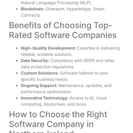
Natural Language Processing (NLP).
Blockchain:
Ethereum, Hyperledger, Smart
Contracts.
Benefits of Choosing Top-
Rated Software Companies
High-Quality Development:
Expertise in delivering
reliable, scalable solutions.
Data Security:
Compliance with GDPR and other
data protection regulations.
Custom Solutions:
Software tailored to your
specific business needs.
Ongoing Support:
Maintenance, updates, and
performance optimization.
Innovative Technology:
Access to AI, cloud
computing, blockchain, and more.
How to Choose the Right
Software Company in