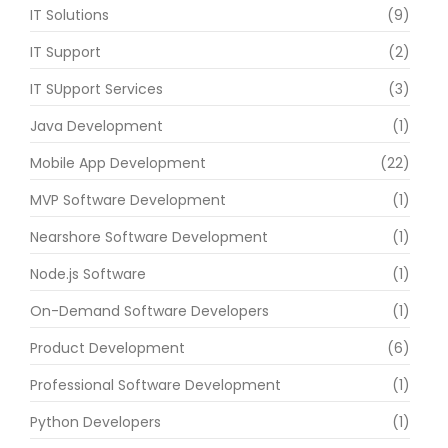
IT Solutions
(9)
IT Support
(2)
IT SUpport Services
(3)
Java Development
(1)
Mobile App Development
(22)
MVP Software Development
(1)
Nearshore Software Development
(1)
Node.js Software
(1)
On-Demand Software Developers
(1)
Product Development
(6)
Professional Software Development
(1)
Python Developers
(1)