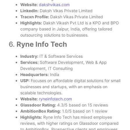
Website:
dakshvikas.com
LinkedIn:
Daksh Vikas Private Limited
Tracxn Profile:
Daksh Vikas Private Limited
Highlights:
Daksh Vikash Pvt Ltd is a KPO and BPO
company based in Jaipur, India, offering tailored
outsourcing solutions to businesses.
6.
Ryne Info Tech
Industry:
IT & Software Services
Services:
Software Development, Web & App
Development, IT Consulting
Headquarters:
India
USP:
Focuses on affordable digital solutions for small
businesses and startups, with an emphasis on
scalable technologies.
Website:
ryneinfotech.com
Glassdoor Rating:
4.3/5 based on 15 reviews
AmbitionBox Rating:
1.0/5 based on 1 review
Highlights:
Ryne Info Tech has mixed employee
reviews, with higher ratings on Glassdoor compared
to AmbitionBox. Prospective clients and employees