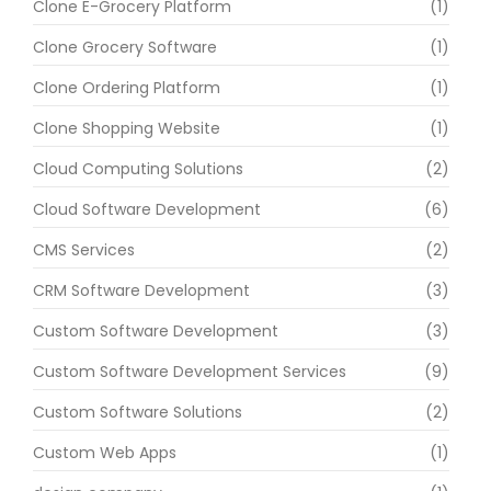
Clone E-Grocery Platform
(1)
Clone Grocery Software
(1)
Clone Ordering Platform
(1)
Clone Shopping Website
(1)
Cloud Computing Solutions
(2)
Cloud Software Development
(6)
CMS Services
(2)
CRM Software Development
(3)
Custom Software Development
(3)
Custom Software Development Services
(9)
Custom Software Solutions
(2)
Custom Web Apps
(1)