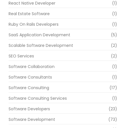
React Native Developer
(1)
Real Estate Software
(1)
Ruby On Rails Developers
(1)
SaaS Application Development
(5)
Scalable Software Development
(2)
SEO Services
(2)
Software Collaboration
(1)
Software Consultants
(1)
Software Consulting
(17)
Software Consulting Services
(1)
Software Developers
(23)
Software Development
(73)