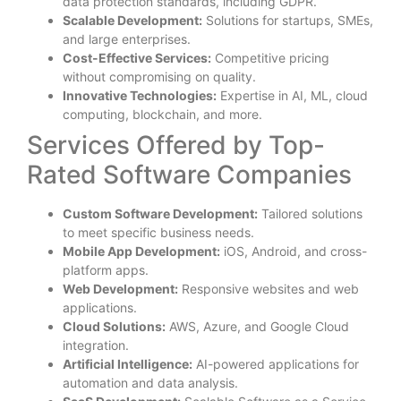
data protection standards, including GDPR.
Scalable Development:
Solutions for startups, SMEs,
and large enterprises.
Cost-Effective Services:
Competitive pricing
without compromising on quality.
Innovative Technologies:
Expertise in AI, ML, cloud
computing, blockchain, and more.
Services Offered by Top-
Rated Software Companies
Custom Software Development:
Tailored solutions
to meet specific business needs.
Mobile App Development:
iOS, Android, and cross-
platform apps.
Web Development:
Responsive websites and web
applications.
Cloud Solutions:
AWS, Azure, and Google Cloud
integration.
Artificial Intelligence:
AI-powered applications for
automation and data analysis.