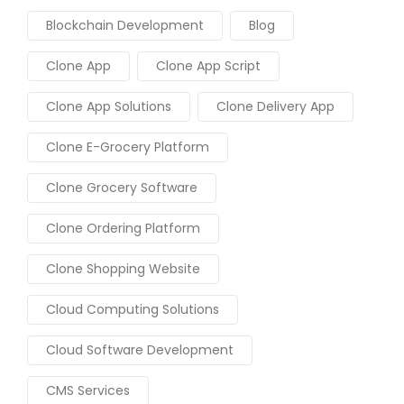
Blockchain Development
Blog
Clone App
Clone App Script
Clone App Solutions
Clone Delivery App
Clone E-Grocery Platform
Clone Grocery Software
Clone Ordering Platform
Clone Shopping Website
Cloud Computing Solutions
Cloud Software Development
CMS Services