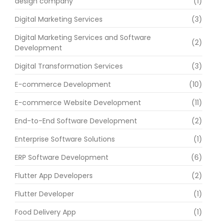
design company
(1)
Digital Marketing Services
(3)
Digital Marketing Services and Software
(2)
Development
Digital Transformation Services
(3)
E-commerce Development
(10)
E-commerce Website Development
(11)
End-to-End Software Development
(2)
Enterprise Software Solutions
(1)
ERP Software Development
(6)
Flutter App Developers
(2)
Flutter Developer
(1)
Food Delivery App
(1)