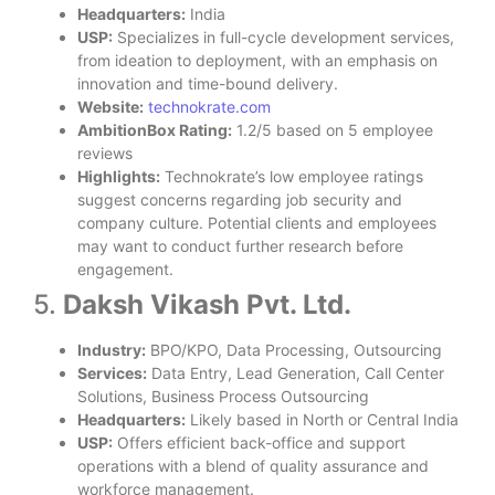
Headquarters:
India
USP:
Specializes in full-cycle development services,
from ideation to deployment, with an emphasis on
innovation and time-bound delivery.
Website:
technokrate.com
AmbitionBox Rating:
1.2/5 based on 5 employee
reviews
Highlights:
Technokrate’s low employee ratings
suggest concerns regarding job security and
company culture. Potential clients and employees
may want to conduct further research before
engagement.
5.
Daksh Vikash Pvt. Ltd.
Industry:
BPO/KPO, Data Processing, Outsourcing
Services:
Data Entry, Lead Generation, Call Center
Solutions, Business Process Outsourcing
Headquarters:
Likely based in North or Central India
USP:
Offers efficient back-office and support
operations with a blend of quality assurance and
workforce management.