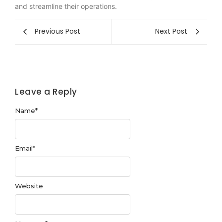
and streamline their operations.
Previous Post
Next Post
Leave a Reply
Name
*
Email
*
Website