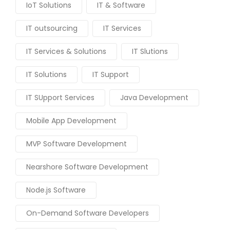
IoT Solutions
IT & Software
IT outsourcing
IT Services
IT Services & Solutions
IT Slutions
IT Solutions
IT Support
IT SUpport Services
Java Development
Mobile App Development
MVP Software Development
Nearshore Software Development
Node.js Software
On-Demand Software Developers