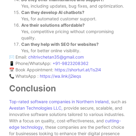
Yes, including updates, bug fixes, and optimization.
Can they develop AI chatbots?
Yes, for automated customer support.
Are their solutions affordable?
Yes, competitive pricing without compromising
quality.
Can they help with SEO for websites?
Yes, for better online visibility.
✉ Email:
chitrivchetan35@gmail.com
📱 Phone/WhatsApp:
‪+91-9823208362‬
📅 Book Appointment:
https://shorturl.at/1s2l4
📞 WhatsApp :
https://wa.link/j2ieqs
Conclusion
Top-rated software companies in Northern Ireland,
such as
Avestan Technologies LLC,
provide secure, scalable, and
innovative software solutions tailored to various industries.
With a focus on quality, cost-effectiveness, and
cutting-
edge technology,
these companies are the perfect choice
for businesses looking to enhance their digital presence