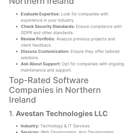
Northern Ireland
Evaluate Expertise:
Look for companies with
experience in your industry.
Check Security Standards:
Ensure compliance with
GDPR and other standards.
Review Portfolio:
Analyze previous projects and
client feedback.
Discuss Customization:
Ensure they offer tailored
solutions.
Ask About Support:
Opt for companies with ongoing
maintenance and support.
Top-Rated Software
Companies in Northern
Ireland
1.
Avestan Technologies LLC
Industry:
Technology & IT Services
Services:
Web Development, App Development,