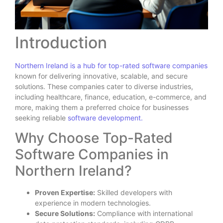
Introduction
Northern Ireland is a hub for top-rated software companies
known for delivering innovative, scalable, and secure
solutions. These companies cater to diverse industries,
including healthcare, finance, education, e-commerce, and
more, making them a preferred choice for businesses
seeking reliable
software development.
Why Choose Top-Rated
Software Companies in
Northern Ireland?
Proven Expertise:
Skilled developers with
experience in modern technologies.
Secure Solutions:
Compliance with international