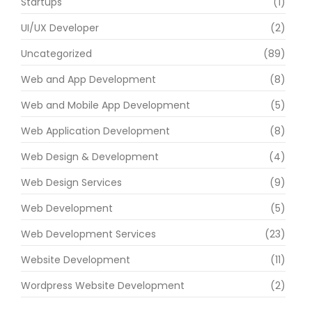
Startups
(1)
UI/UX Developer
(2)
Uncategorized
(89)
Web and App Development
(8)
Web and Mobile App Development
(5)
Web Application Development
(8)
Web Design & Development
(4)
Web Design Services
(9)
Web Development
(5)
Web Development Services
(23)
Website Development
(11)
Wordpress Website Development
(2)