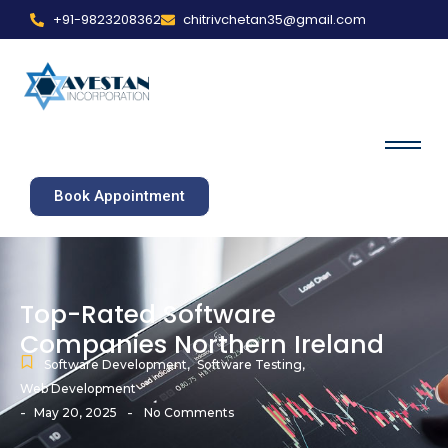
+91-9823208362
chitrivchetan35@gmail.com
Book Appointment
Top-Rated Software
Companies Northern Ireland
Software Development
,
Software Testing
,
Web Development
-
-
May 20, 2025
No Comments