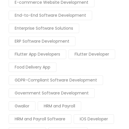
E-commerce Website Development
End-to-End Software Development
Enterprise Software Solutions
ERP Software Development
Flutter App Developers
Flutter Developer
Food Delivery App
GDPR-Compliant Software Development
Government Software Development
Gwalior
HRM and Payroll
HRM and Payroll Software
IOS Developer