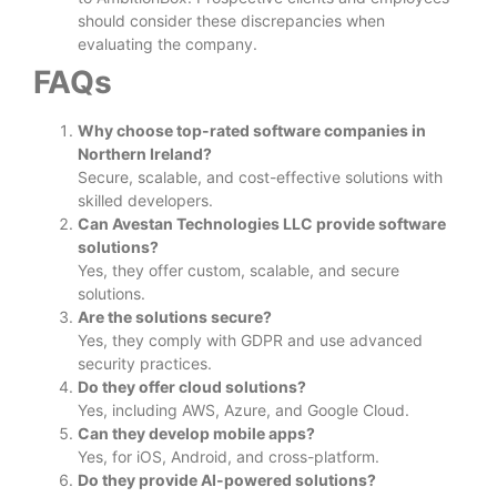
should consider these discrepancies when
evaluating the company.
FAQs
Why choose top-rated software companies in
Northern Ireland?
Secure, scalable, and cost-effective solutions with
skilled developers.
Can Avestan Technologies LLC provide software
solutions?
Yes, they offer custom, scalable, and secure
solutions.
Are the solutions secure?
Yes, they comply with GDPR and use advanced
security practices.
Do they offer cloud solutions?
Yes, including AWS, Azure, and Google Cloud.
Can they develop mobile apps?
Yes, for iOS, Android, and cross-platform.
Do they provide AI-powered solutions?