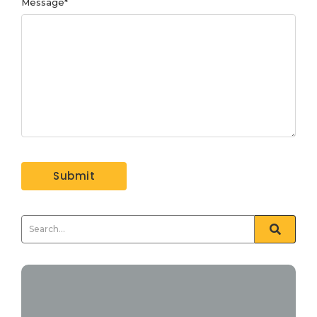
Message
*