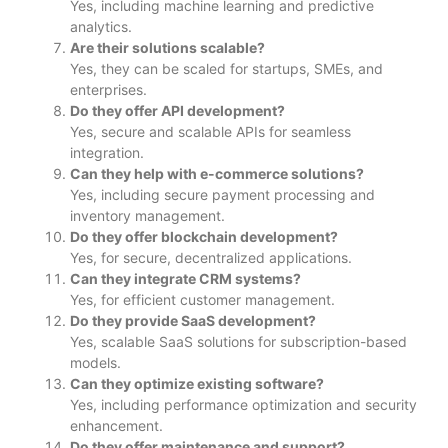
Yes, including machine learning and predictive
analytics.
Are their solutions scalable?
Yes, they can be scaled for startups, SMEs, and
enterprises.
Do they offer API development?
Yes, secure and scalable APIs for seamless
integration.
Can they help with e-commerce solutions?
Yes, including secure payment processing and
inventory management.
Do they offer blockchain development?
Yes, for secure, decentralized applications.
Can they integrate CRM systems?
Yes, for efficient customer management.
Do they provide SaaS development?
Yes, scalable SaaS solutions for subscription-based
models.
Can they optimize existing software?
Yes, including performance optimization and security
enhancement.
Do they offer maintenance and support?