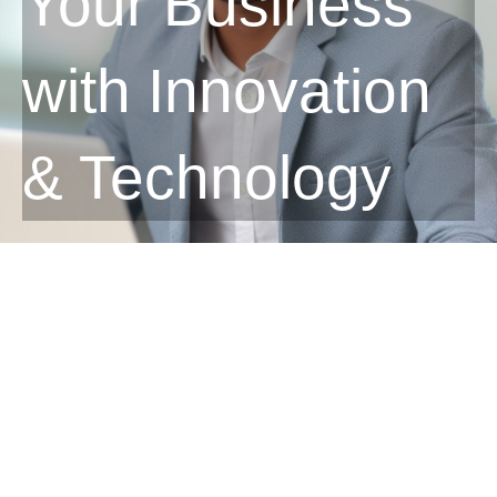
Your Business
with Innovation
& Technology