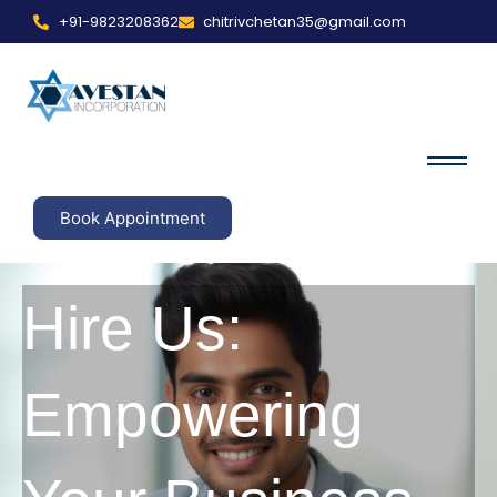
+91-9823208362
chitrivchetan35@gmail.com
Book Appointment
Hire Us:
Empowering