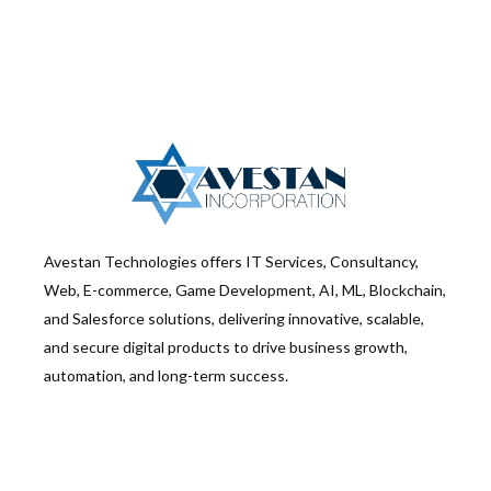
Avestan Technologies offers IT Services, Consultancy,
Web, E-commerce, Game Development, AI, ML, Blockchain,
and Salesforce solutions, delivering innovative, scalable,
and secure digital products to drive business growth,
automation, and long-term success.