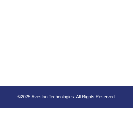
©2025.Avestan Technologies. All Rights Reserved.