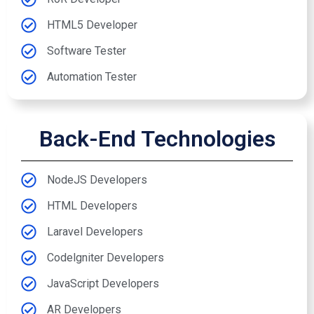
HTML5 Developer
Software Tester
Automation Tester
Back-End Technologies
NodeJS Developers
HTML Developers
Laravel Developers
Codelgniter Developers
JavaScript Developers
AR Developers