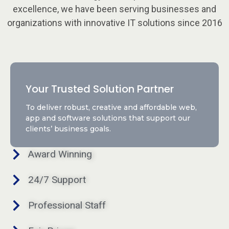
excellence, we have been serving businesses and
organizations with innovative IT solutions since 2016
Your Trusted Solution Partner
To deliver robust, creative and affordable web,
app and software solutions that support our
clients’ business goals.
Award Winning
24/7 Support
Professional Staff