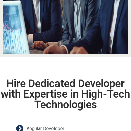
Hire Dedicated Developer
with Expertise in High-Tech
Technologies
Angular Developer