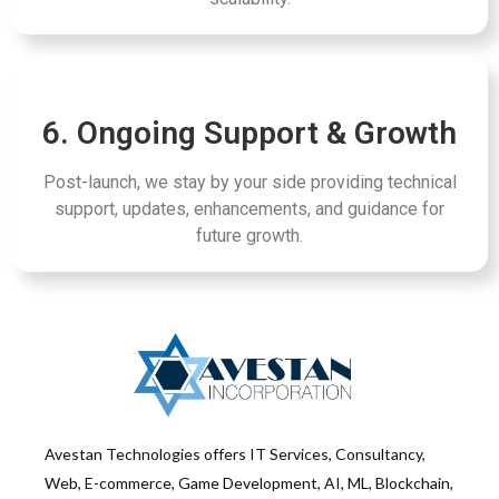
6. Ongoing Support & Growth
Post-launch, we stay by your side providing technical
support, updates, enhancements, and guidance for
future growth.
Avestan Technologies offers IT Services, Consultancy,
Web, E-commerce, Game Development, AI, ML, Blockchain,