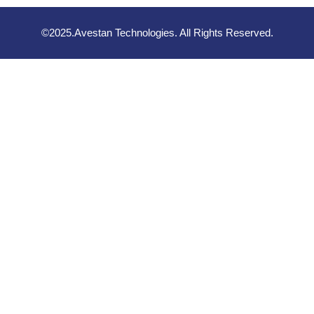
©2025.Avestan Technologies. All Rights Reserved.