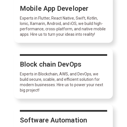
Mobile App Developer
Experts in Flutter, React Native, Swift, Kotlin,
Ionic, Xamarin, Android, and iOS, we build high-
performance, cross-platform, and native mobile
apps. Hire us to turn your ideas into reality!
Block chain DevOps
Experts in Blockchain, AWS, and DevOps, we
build secure, scable, and efficient solution for
modern businesses. Hire us to power your next
big project!
Software Automation