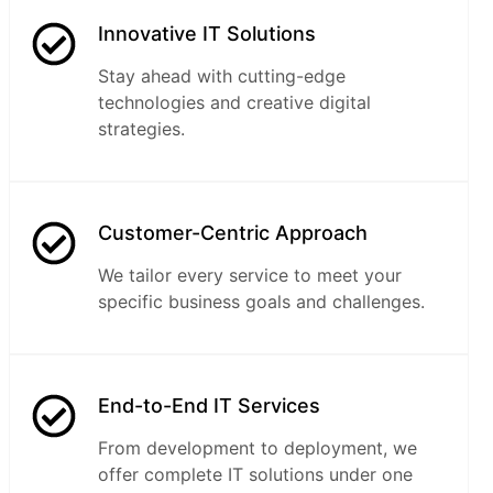
Innovative IT Solutions
Stay ahead with cutting-edge
technologies and creative digital
strategies.
Customer-Centric Approach
We tailor every service to meet your
specific business goals and challenges.
End-to-End IT Services
From development to deployment, we
offer complete IT solutions under one