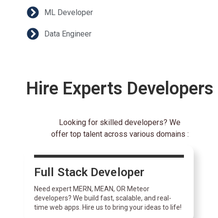
ML Developer
Data Engineer
Hire Experts Developers
Looking for skilled developers? We
offer top talent across various domains :
Full Stack Developer
Need expert MERN, MEAN, OR Meteor
developers? We build fast, scalable, and real-
time web apps. Hire us to bring your ideas to life!