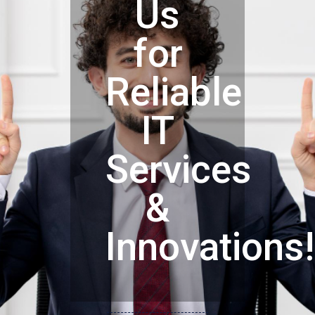
Us
for
Reliable
IT
Services
&
Innovations!