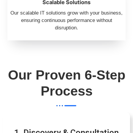
Scalable Solutions
Our scalable IT solutions grow with your business,
ensuring continuous performance without
disruption.
Our Proven 6-Step
Process
1. Discovery & Consultation