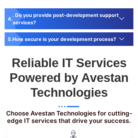
. Do you provide post-development support
services?
How secure is your development process?
Reliable IT Services
Powered by Avestan
Technologies
Choose Avestan Technologies for cutting-
edge IT services that drive your success.