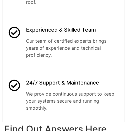
roof.
Experienced & Skilled Team
Our team of certified experts brings
years of experience and technical
proficiency.
24/7 Support & Maintenance
We provide continuous support to keep
your systems secure and running
smoothly.
Find Out Answers Here