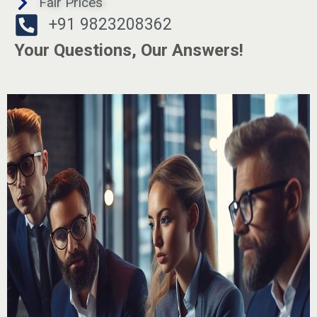
Fair Prices
+91 9823208362
Your Questions, Our Answers!