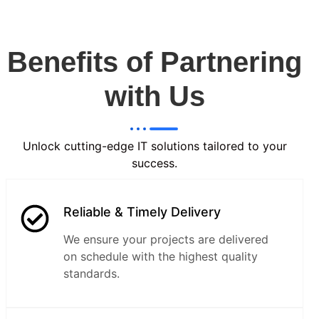
Benefits of Partnering
with Us
Unlock cutting-edge IT solutions tailored to your
success.
Reliable & Timely Delivery
We ensure your projects are delivered
on schedule with the highest quality
standards.