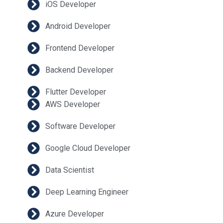
iOS Developer
Android Developer
Frontend Developer
Backend Developer
Flutter Developer
AWS Developer
Software Developer
Google Cloud Developer
Data Scientist
Deep Learning Engineer
Azure Developer