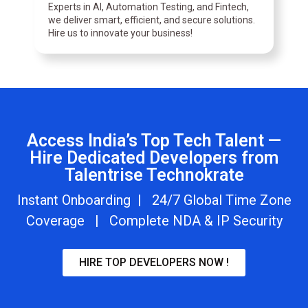
Experts in AI, Automation Testing, and Fintech,
we deliver smart, efficient, and secure solutions.
Hire us to innovate your business!
Access India’s Top Tech Talent —
Hire Dedicated Developers from
Talentrise Technokrate
Instant Onboarding | 24/7 Global Time Zone
Coverage | Complete NDA & IP Security
HIRE TOP DEVELOPERS NOW !