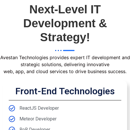
Next-Level IT
Development &
Strategy!
Avestan Technologies provides expert IT development and
strategic solutions, delivering innovative
web, app, and cloud services to drive business success.
Front-End Technologies
ReactJS Developer
Meteor Developer
RoR Developer