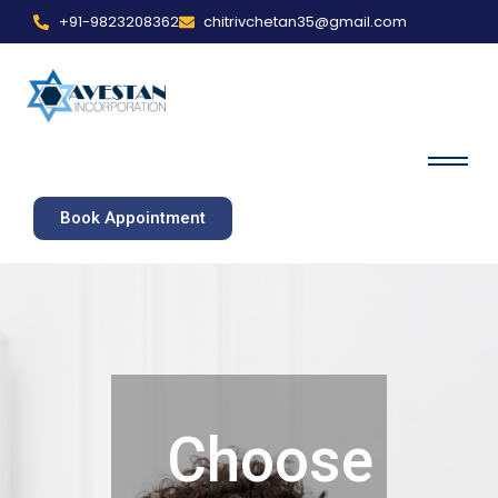
+91-9823208362
chitrivchetan35@gmail.com
Book Appointment
Choose