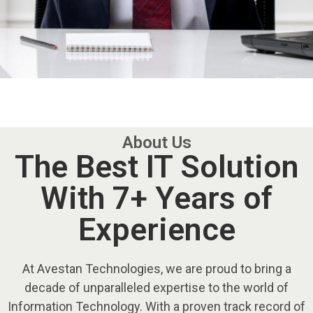
About Us
The Best IT Solution
With 7+ Years of
Experience
At Avestan Technologies, we are proud to bring a
decade of unparalleled expertise to the world of
Information Technology. With a proven track record of