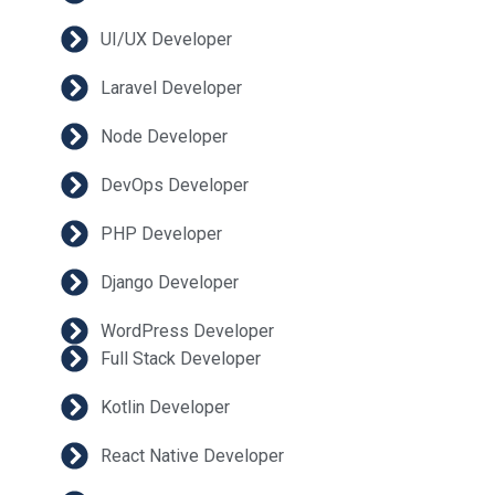
UI/UX Developer
Laravel Developer
Node Developer
DevOps Developer
PHP Developer
Django Developer
WordPress Developer
Full Stack Developer
Kotlin Developer
React Native Developer