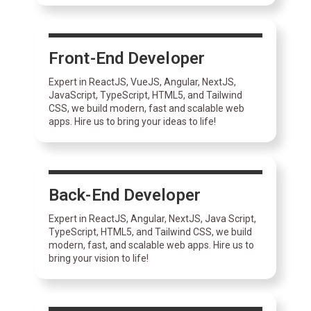
Front-End Developer
Expert in ReactJS, VueJS, Angular, NextJS,
JavaScript, TypeScript, HTML5, and Tailwind
CSS, we build modern, fast and scalable web
apps. Hire us to bring your ideas to life!
Back-End Developer
Expert in ReactJS, Angular, NextJS, Java Script,
TypeScript, HTML5, and Tailwind CSS, we build
modern, fast, and scalable web apps. Hire us to
bring your vision to life!