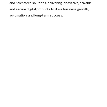
and Salesforce solutions, delivering innovative, scalable,
and secure digital products to drive business growth,
automation, and long-term success.