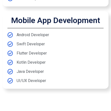
Mobile App Development
Android Developer
Swift Developer
Flutter Developer
Kotlin Developer
Java Developer
UI/UX Developer