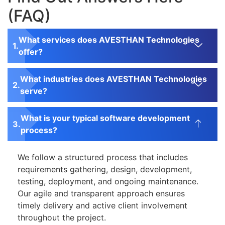
(FAQ)
What services does AVESTHAN Technologies
offer?
What industries does AVESTHAN Technologies
serve?
What is your typical software development
process?
We follow a structured process that includes
requirements gathering, design, development,
testing, deployment, and ongoing maintenance.
Our agile and transparent approach ensures
timely delivery and active client involvement
throughout the project.