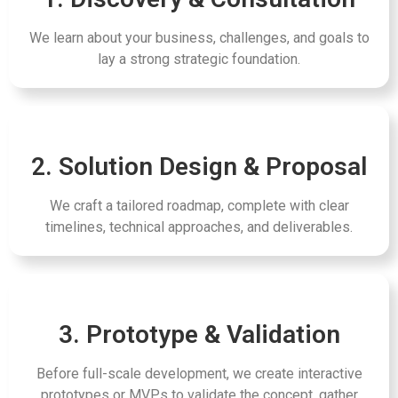
We learn about your business, challenges, and goals to
lay a strong strategic foundation.
2. Solution Design & Proposal
We craft a tailored roadmap, complete with clear
timelines, technical approaches, and deliverables.
3. Prototype & Validation
Before full-scale development, we create interactive
prototypes or MVPs to validate the concept, gather