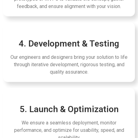
feedback, and ensure alignment with your vision.
4. Development & Testing
Our engineers and designers bring your solution to life
through iterative development, rigorous testing, and
quality assurance.
5. Launch & Optimization
We ensure a seamless deployment, monitor
performance, and optimize for usability, speed, and
scalability.