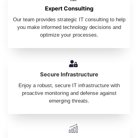
Expert Consulting
Our team provides strategic IT consulting to help
you make informed technology decisions and
optimize your processes.
Secure Infrastructure
Enjoy a robust, secure IT infrastructure with
proactive monitoring and defense against
emerging threats.