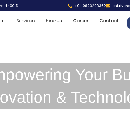
tra 440015
+91-9823208362
chitrivc
ut
Services
Hire-Us
Career
Contact
mpowering Your Bu
novation & Technol