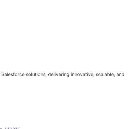
lesforce solutions, delivering innovative, scalable, and