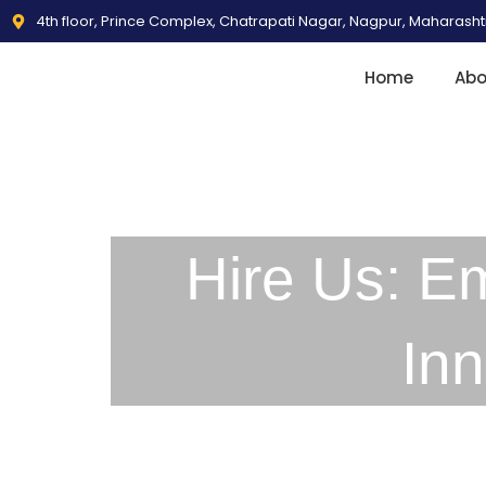
4th floor, Prince Complex, Chatrapati Nagar, Nagpur, Maharash
Home
Abo
Hire Us: E
In