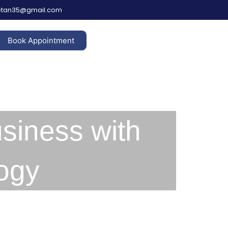
hetan35@gmail.com
Book Appointment
siness with
ogy