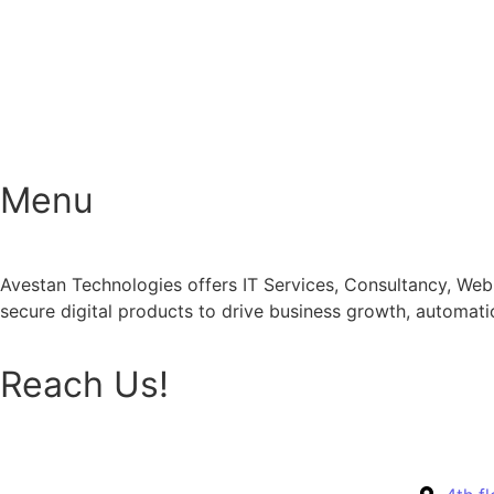
Menu
Avestan Technologies offers IT Services, Consultancy, Web
secure digital products to drive business growth, automat
Reach Us!