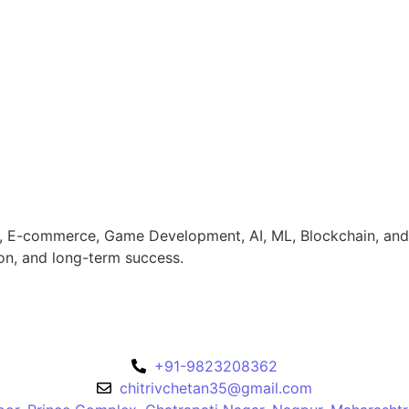
, E-commerce, Game Development, AI, ML, Blockchain, and Sa
ion, and long-term success.
+91-9823208362
chitrivchetan35@gmail.com