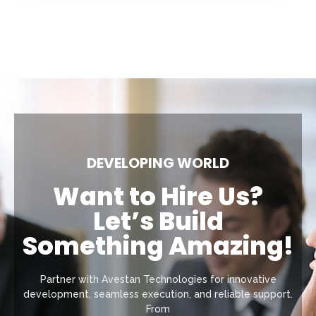
DEVELOPING WORLD
Want to Hire Us?
Let’s Build
Something Amazing!
Partner with Avestan Technologies for innovative
development, seamless execution, and reliable support.
From