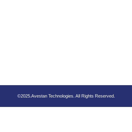
©2025.Avestan Technologies. All Rights Reserved.