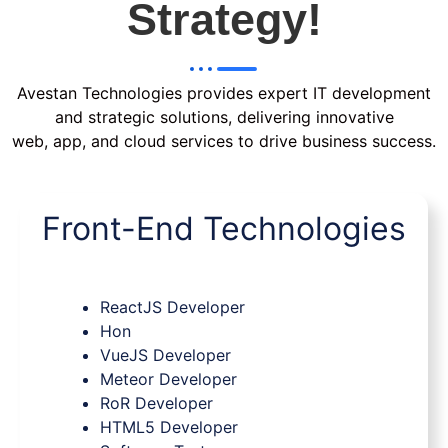
Strategy!
Avestan Technologies provides expert IT development
and strategic solutions, delivering innovative
web, app, and cloud services to drive business success.
Front-End Technologies
ReactJS Developer
Hon
VueJS Developer
Meteor Developer
RoR Developer
HTML5 Developer