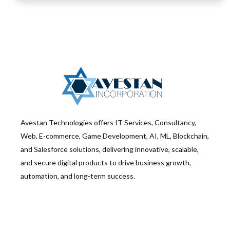
Avestan Technologies offers IT Services, Consultancy,
Web, E-commerce, Game Development, AI, ML, Blockchain,
and Salesforce solutions, delivering innovative, scalable,
and secure digital products to drive business growth,
automation, and long-term success.