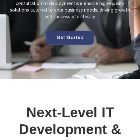
consultation to deployment,we ensure high-quality
solutions tailored to your business needs, driving growth
and success effortlessly.
Get Started
Next-Level IT
Development &