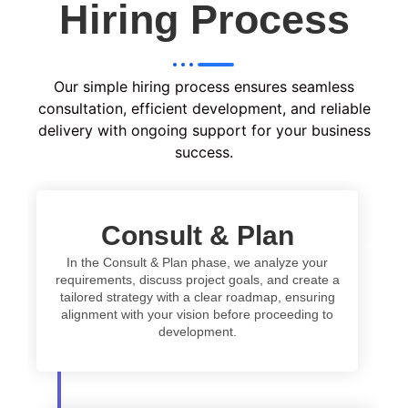
Hiring Process
Our simple hiring process ensures seamless
consultation, efficient development, and reliable
delivery with ongoing support for your business
success.
Consult & Plan
In the Consult & Plan phase, we analyze your
requirements, discuss project goals, and create a
tailored strategy with a clear roadmap, ensuring
alignment with your vision before proceeding to
development.