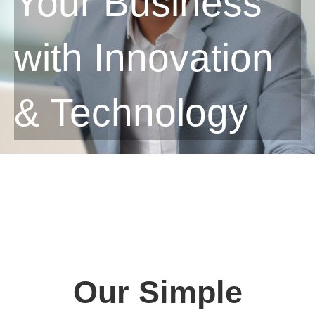
Your Business
with Innovation
& Technology
Our Simple