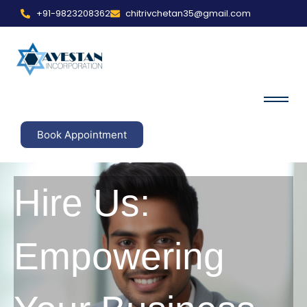
+91-9823208362
chitrivchetan35@gmail.com
Book Appointment
Hire Us:
Empowering