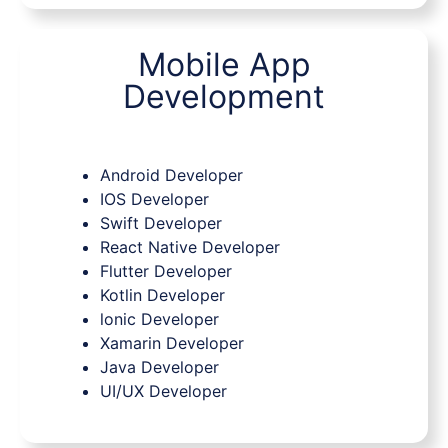
Mobile App
Development
Android Developer
IOS Developer
Swift Developer
React Native Developer
Flutter Developer
Kotlin Developer
lonic Developer
Xamarin Developer
Java Developer
UI/UX Developer