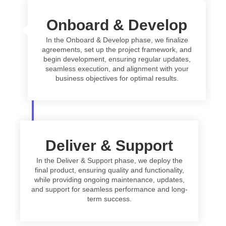
Onboard & Develop
In the Onboard & Develop phase, we finalize
agreements, set up the project framework, and
begin development, ensuring regular updates,
seamless execution, and alignment with your
business objectives for optimal results.
Deliver & Support
In the Deliver & Support phase, we deploy the
final product, ensuring quality and functionality,
while providing ongoing maintenance, updates,
and support for seamless performance and long-
term success.