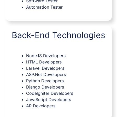
Software Tester
Automation Tester
Back-End Technologies
NodeJS Developers
HTML Developers
Laravel Developers
ASP.Net Developers
Python Developers
Django Developers
Codelgniter Developers
JavaScript Developers
AR Developers