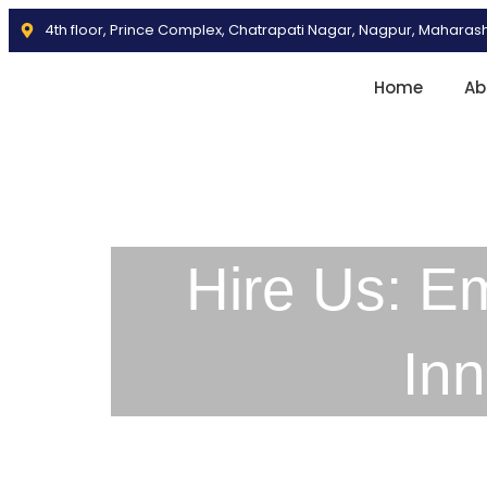
4th floor, Prince Complex, Chatrapati Nagar, Nagpur, Maharas
Home
Ab
Hire Us: E
In