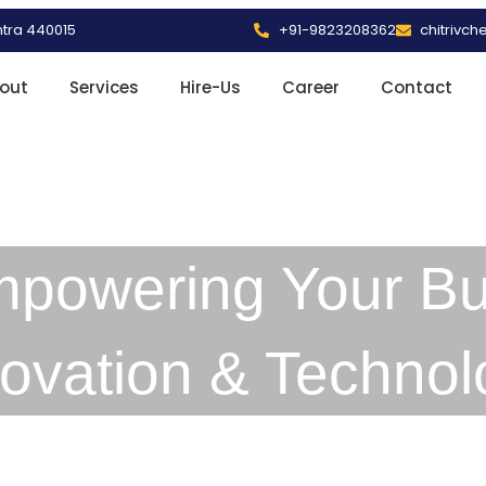
htra 440015
+91-9823208362
chitrivc
out
Services
Hire-Us
Career
Contact
mpowering Your Bu
novation & Technol