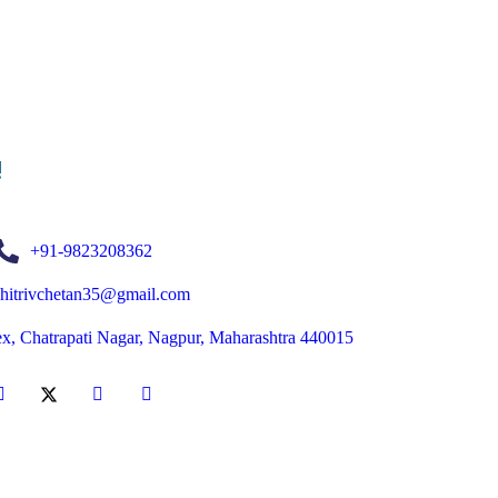
!
+91-9823208362
chitrivchetan35@gmail.com
ex, Chatrapati Nagar, Nagpur, Maharashtra 440015