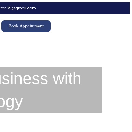
hetan35@gmail.com
Book Appointment
siness with
ogy