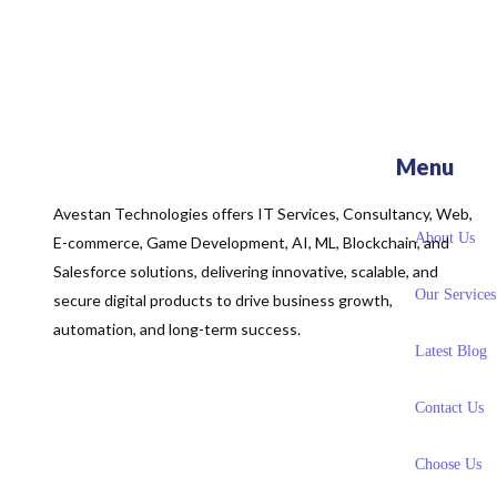
Menu
Avestan Technologies offers IT Services, Consultancy, Web,
About Us
E-commerce, Game Development, AI, ML, Blockchain, and
Salesforce solutions, delivering innovative, scalable, and
Our Services
secure digital products to drive business growth,
automation, and long-term success.
Latest Blog
Contact Us
Choose Us