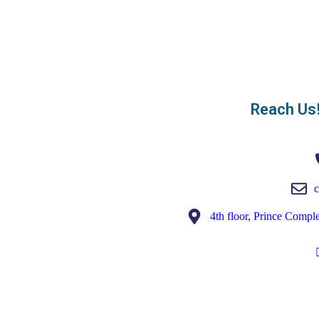
Reach Us
4th floor, Prince Compl