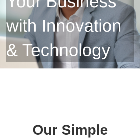
Your Business
with Innovation
& Technology
Our Simple