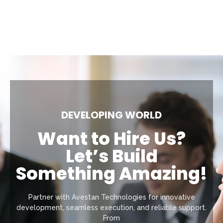
DEVELOPING WORLD
Want to Hire Us?
Let’s Build
Something Amazing!
Partner with Avestan Technologies for innovative
development, seamless execution, and reliable support.
From