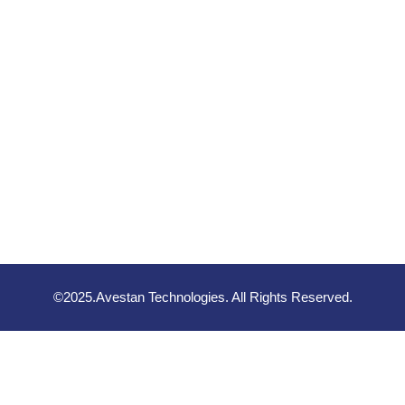
©2025.Avestan Technologies. All Rights Reserved.