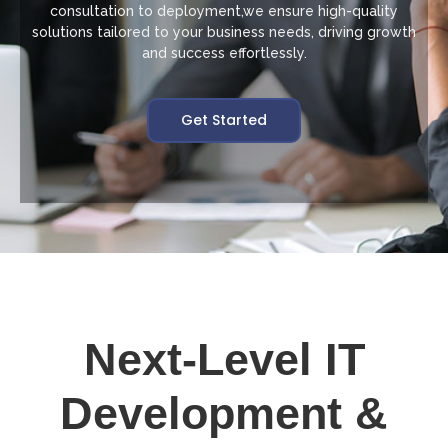
consultation to deployment,we ensure high-quality
solutions tailored to your business needs, driving growth
and success effortlessly.
Get Started
Next-Level IT
Development &