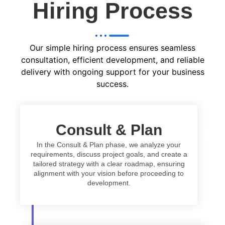
Hiring Process
Our simple hiring process ensures seamless
consultation, efficient development, and reliable
delivery with ongoing support for your business
success.
Consult & Plan
In the Consult & Plan phase, we analyze your
requirements, discuss project goals, and create a
tailored strategy with a clear roadmap, ensuring
alignment with your vision before proceeding to
development.