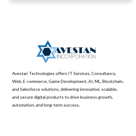
Avestan Technologies offers IT Services, Consultancy,
Web, E-commerce, Game Development, AI, ML, Blockchain,
and Salesforce solutions, delivering innovative, scalable,
and secure digital products to drive business growth,
automation, and long-term success.