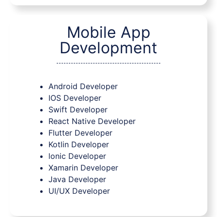
Mobile App
Development
Android Developer
IOS Developer
Swift Developer
React Native Developer
Flutter Developer
Kotlin Developer
lonic Developer
Xamarin Developer
Java Developer
UI/UX Developer