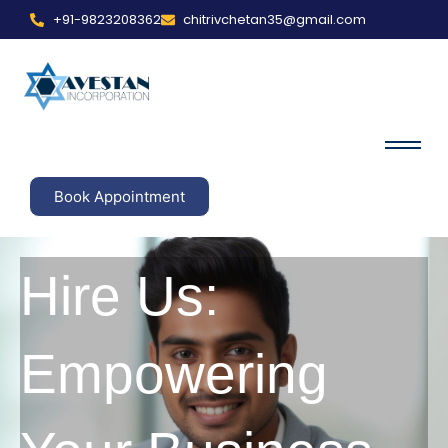
+91-9823208362
chitrivchetan35@gmail.com
Book Appointment
Hire Us:
Empowering