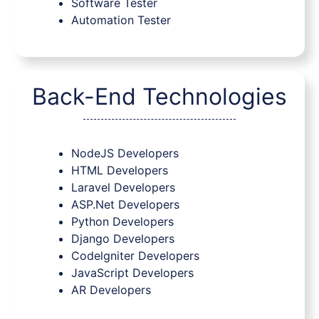
Software Tester
Automation Tester
Back-End Technologies
NodeJS Developers
HTML Developers
Laravel Developers
ASP.Net Developers
Python Developers
Django Developers
Codelgniter Developers
JavaScript Developers
AR Developers