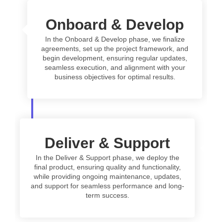
Onboard & Develop
In the Onboard & Develop phase, we finalize
agreements, set up the project framework, and
begin development, ensuring regular updates,
seamless execution, and alignment with your
business objectives for optimal results.
Deliver & Support
In the Deliver & Support phase, we deploy the
final product, ensuring quality and functionality,
while providing ongoing maintenance, updates,
and support for seamless performance and long-
term success.