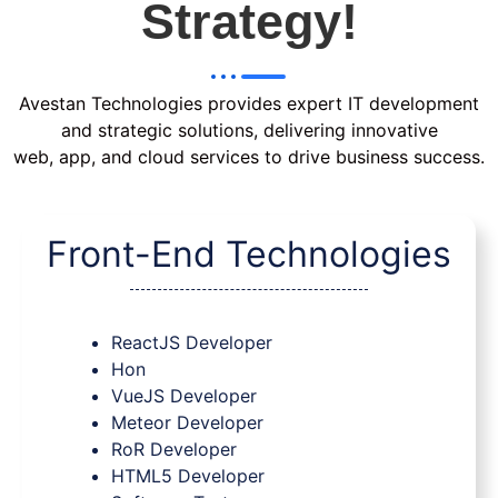
Strategy!
Avestan Technologies provides expert IT development
and strategic solutions, delivering innovative
web, app, and cloud services to drive business success.
Front-End Technologies
ReactJS Developer
Hon
VueJS Developer
Meteor Developer
RoR Developer
HTML5 Developer