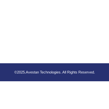
©2025.Avestan Technologies. All Rights Reserved.