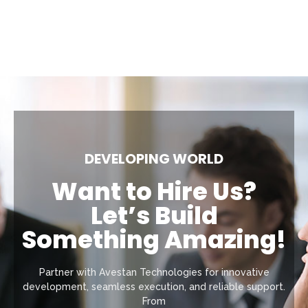
DEVELOPING WORLD
Want to Hire Us?
Let’s Build
Something Amazing!
Partner with Avestan Technologies for innovative
development, seamless execution, and reliable support.
From