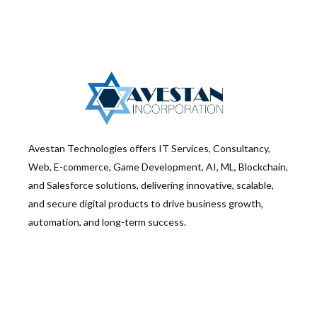
Avestan Technologies offers IT Services, Consultancy,
Web, E-commerce, Game Development, AI, ML, Blockchain,
and Salesforce solutions, delivering innovative, scalable,
and secure digital products to drive business growth,
automation, and long-term success.