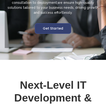
consultation to deployment,we ensure high-quality
solutions tailored to your business needs, driving growth
and success effortlessly.
Get Started
Next-Level IT
Development &