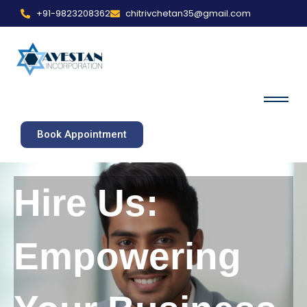
+91-9823208362
chitrivchetan35@gmail.com
Book Appointment
Hire Us:
Empowering