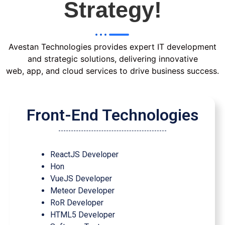
Strategy!
Avestan Technologies provides expert IT development
and strategic solutions, delivering innovative
web, app, and cloud services to drive business success.
Front-End Technologies
ReactJS Developer
Hon
VueJS Developer
Meteor Developer
RoR Developer
HTML5 Developer