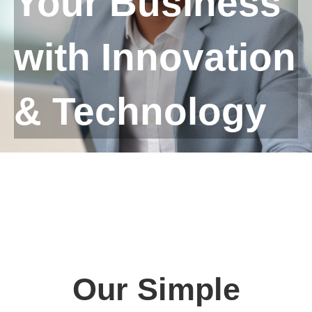
Your Business
with Innovation
& Technology
Our Simple