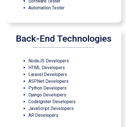
Software Tester
Automation Tester
Back-End Technologies
NodeJS Developers
HTML Developers
Laravel Developers
ASP.Net Developers
Python Developers
Django Developers
Codelgniter Developers
JavaScript Developers
AR Developers