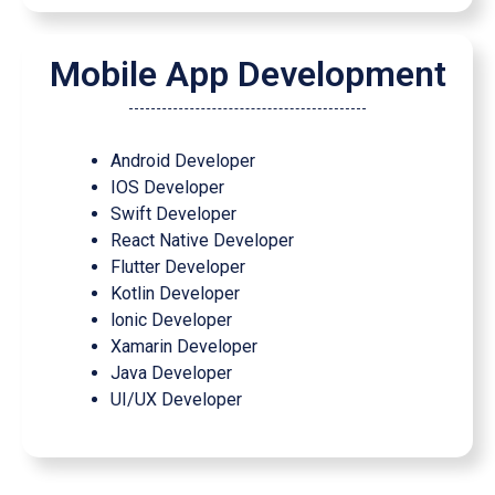
Mobile App Development
Android Developer
IOS Developer
Swift Developer
React Native Developer
Flutter Developer
Kotlin Developer
lonic Developer
Xamarin Developer
Java Developer
UI/UX Developer