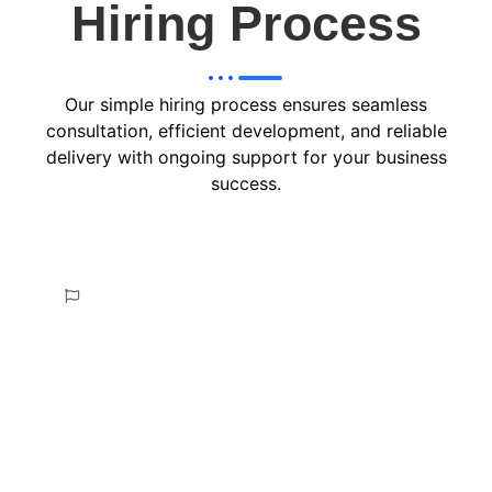
Hiring Process
Our simple hiring process ensures seamless
consultation, efficient development, and reliable
delivery with ongoing support for your business
success.
Consult & Plan
In the Consult & Plan phase, we analyze your
requirements, discuss project goals, and create a
tailored strategy with a clear roadmap, ensuring
alignment with your vision before proceeding to
development.