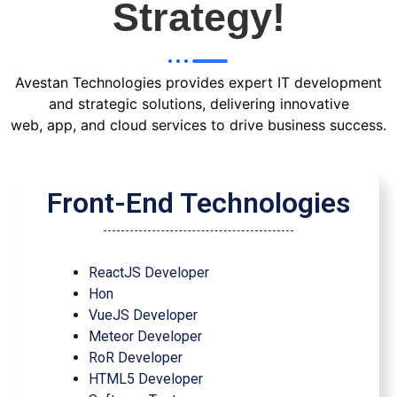
Strategy!
Avestan Technologies provides expert IT development
and strategic solutions, delivering innovative
web, app, and cloud services to drive business success.
Front-End Technologies
ReactJS Developer
Hon
VueJS Developer
Meteor Developer
RoR Developer
HTML5 Developer