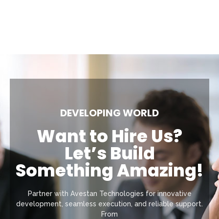
DEVELOPING WORLD
Want to Hire Us?
Let’s Build
Something Amazing!
Partner with Avestan Technologies for innovative
development, seamless execution, and reliable support.
From