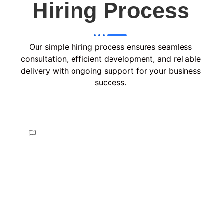
Hiring Process
Our simple hiring process ensures seamless
consultation, efficient development, and reliable
delivery with ongoing support for your business
success.
Consult & Plan
In the Consult & Plan phase, we analyze your
requirements, discuss project goals, and create a
tailored strategy with a clear roadmap, ensuring
alignment with your vision before proceeding to
development.