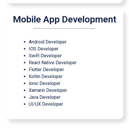
Mobile App Development
Android Developer
IOS Developer
Swift Developer
React Native Developer
Flutter Developer
Kotlin Developer
lonic Developer
Xamarin Developer
Java Developer
UI/UX Developer