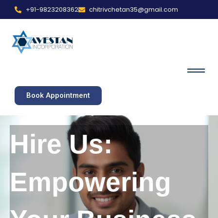
+91-9823208362
chitrivchetan35@gmail.com
Book Appointment
Hire Us:
Empowering