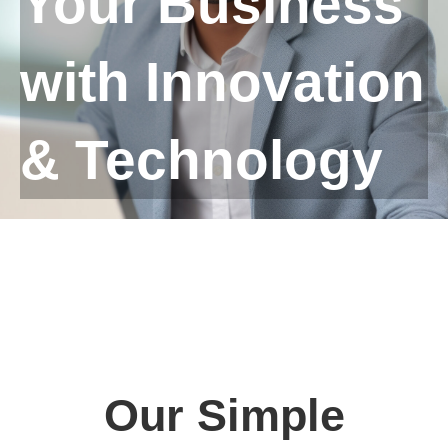
Your Business
with Innovation
& Technology
Our Simple