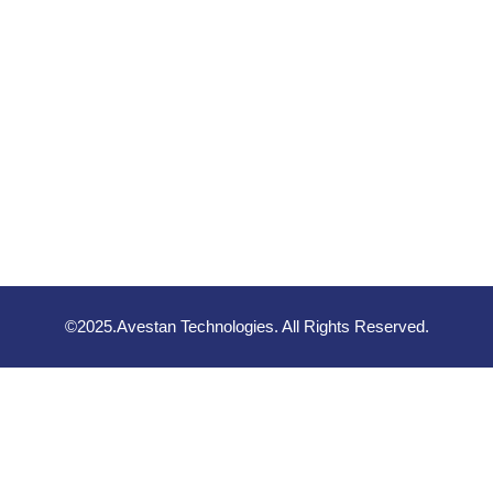
©2025.Avestan Technologies. All Rights Reserved.