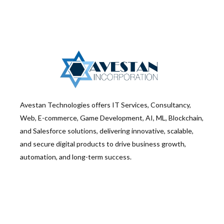
Avestan Technologies offers IT Services, Consultancy,
Web, E-commerce, Game Development, AI, ML, Blockchain,
and Salesforce solutions, delivering innovative, scalable,
and secure digital products to drive business growth,
automation, and long-term success.