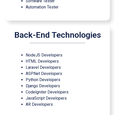
Software Tester
Automation Tester
Back-End Technologies
NodeJS Developers
HTML Developers
Laravel Developers
ASP.Net Developers
Python Developers
Django Developers
Codelgniter Developers
JavaScript Developers
AR Developers