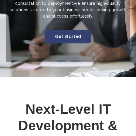
consultation to deployment,we ensure high-quality
solutions tailored to your business needs, driving growth
and success effortlessly.
Get Started
Next-Level IT
Development &