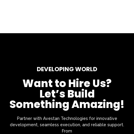
DEVELOPING WORLD
Want to Hire Us?
Let’s Build
Something Amazing!
Partner with Avestan Technologies for innovative
development, seamless execution, and reliable support.
From