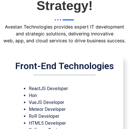
Strategy!
Avestan Technologies provides expert IT development
and strategic solutions, delivering innovative
web, app, and cloud services to drive business success.
Front-End Technologies
ReactJS Developer
Hon
VueJS Developer
Meteor Developer
RoR Developer
HTML5 Developer