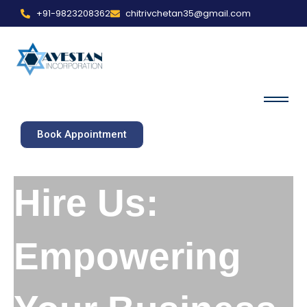
+91-9823208362
chitrivchetan35@gmail.com
Book Appointment
Hire Us:
Empowering