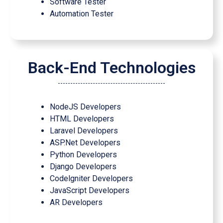
Software Tester
Automation Tester
Back-End Technologies
NodeJS Developers
HTML Developers
Laravel Developers
ASP.Net Developers
Python Developers
Django Developers
Codelgniter Developers
JavaScript Developers
AR Developers