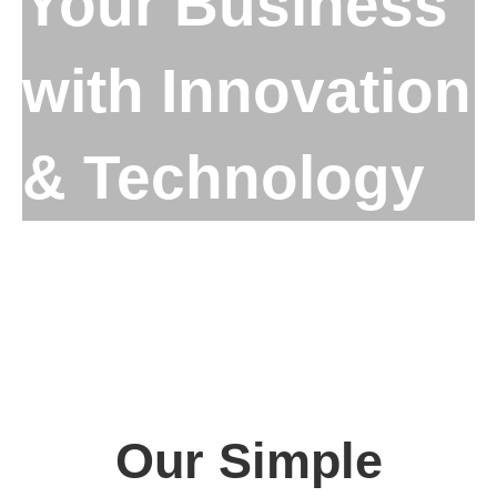
Your Business
with Innovation
& Technology
Our Simple