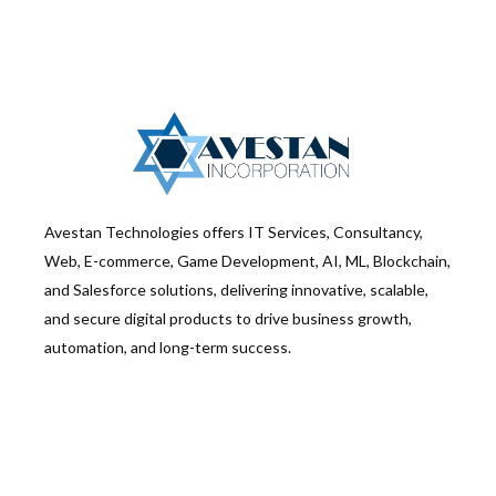
Avestan Technologies offers IT Services, Consultancy,
Web, E-commerce, Game Development, AI, ML, Blockchain,
and Salesforce solutions, delivering innovative, scalable,
and secure digital products to drive business growth,
automation, and long-term success.