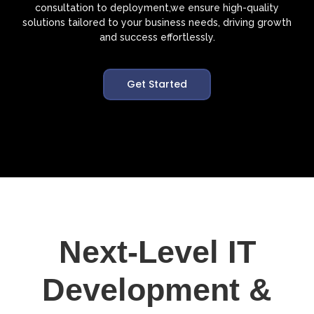
consultation to deployment,we ensure high-quality
solutions tailored to your business needs, driving growth
and success effortlessly.
Get Started
Next-Level IT
Development &