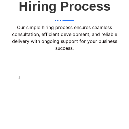
Hiring Process
Our simple hiring process ensures seamless
consultation, efficient development, and reliable
delivery with ongoing support for your business
success.
Consult & Plan
In the Consult & Plan phase, we analyze your
requirements, discuss project goals, and create a
tailored strategy with a clear roadmap, ensuring
alignment with your vision before proceeding to
development.