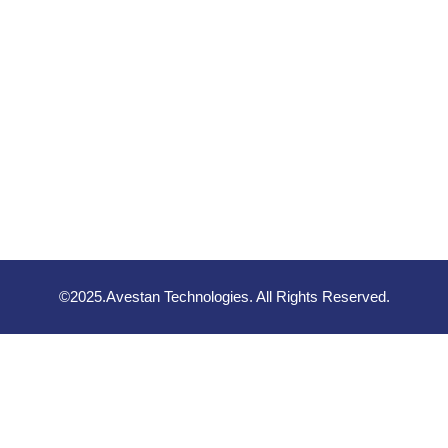
©2025.Avestan Technologies. All Rights Reserved.