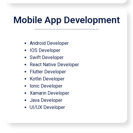
Mobile App Development
Android Developer
IOS Developer
Swift Developer
React Native Developer
Flutter Developer
Kotlin Developer
lonic Developer
Xamarin Developer
Java Developer
UI/UX Developer