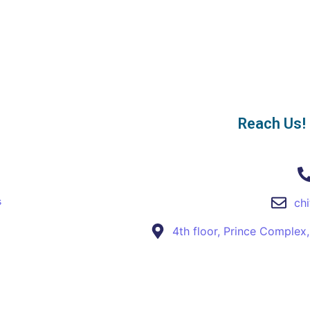
Reach Us!
s
ch
4th floor, Prince Complex