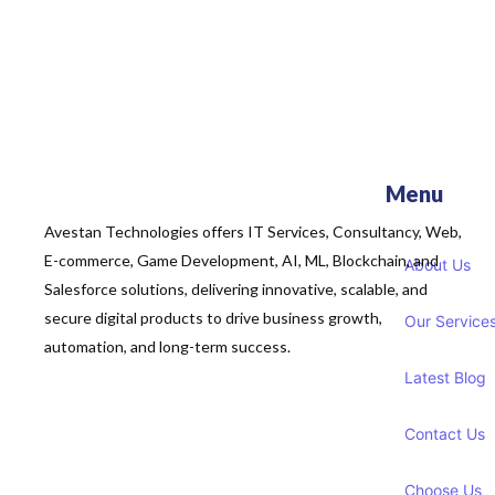
Menu
Avestan Technologies offers IT Services, Consultancy, Web,
E-commerce, Game Development, AI, ML, Blockchain, and
About Us
Salesforce solutions, delivering innovative, scalable, and
secure digital products to drive business growth,
Our Service
automation, and long-term success.
Latest Blog
Contact Us
Choose Us