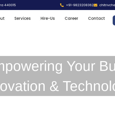
tra 440015
+91-9823208362
chitrivc
ut
Services
Hire-Us
Career
Contact
mpowering Your Bu
novation & Technol