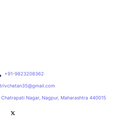
+91-9823208362
itrivchetan35@gmail.com
, Chatrapati Nagar, Nagpur, Maharashtra 440015