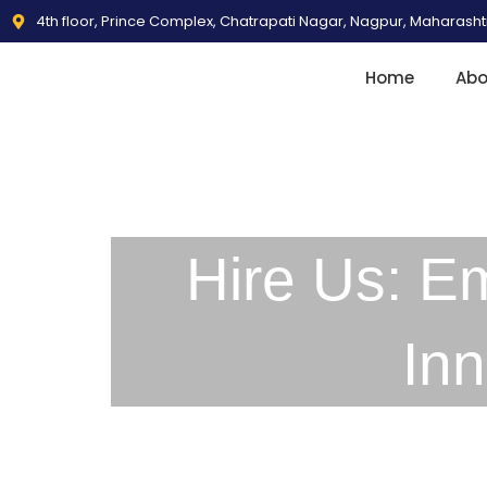
4th floor, Prince Complex, Chatrapati Nagar, Nagpur, Maharash
Home
Abo
Hire Us: E
In