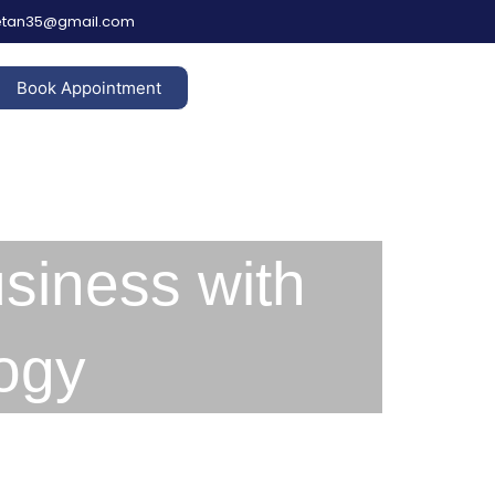
hetan35@gmail.com
Book Appointment
siness with
ogy