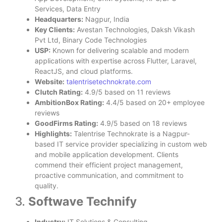
Services, Data Entry
Headquarters:
Nagpur, India
Key Clients:
Avestan Technologies, Daksh Vikash
Pvt Ltd, Binary Code Technologies
USP:
Known for delivering scalable and modern
applications with expertise across Flutter, Laravel,
ReactJS, and cloud platforms.
Website:
talentrisetechnokrate.com
Clutch Rating:
4.9/5 based on 11 reviews
AmbitionBox Rating:
4.4/5 based on 20+ employee
reviews
GoodFirms Rating:
4.9/5 based on 18 reviews
Highlights:
Talentrise Technokrate is a Nagpur-
based IT service provider specializing in custom web
and mobile application development. Clients
commend their efficient project management,
proactive communication, and commitment to
quality.
3.
Softwave Technify
Industry:
IT Solutions & Consulting