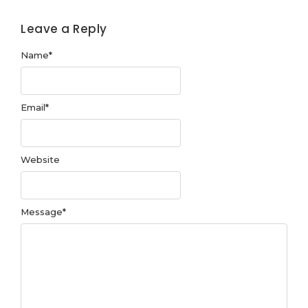
Leave a Reply
Name
*
Email
*
Website
Message
*