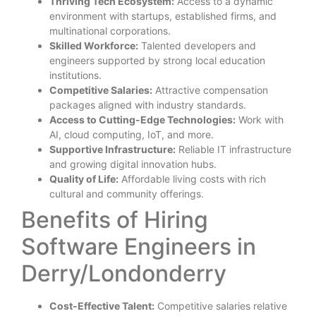
Thriving Tech Ecosystem:
Access to a dynamic
environment with startups, established firms, and
multinational corporations.
Skilled Workforce:
Talented developers and
engineers supported by strong local education
institutions.
Competitive Salaries:
Attractive compensation
packages aligned with industry standards.
Access to Cutting-Edge Technologies:
Work with
AI, cloud computing, IoT, and more.
Supportive Infrastructure:
Reliable IT infrastructure
and growing digital innovation hubs.
Quality of Life:
Affordable living costs with rich
cultural and community offerings.
Benefits of Hiring
Software Engineers in
Derry/Londonderry
Cost-Effective Talent:
Competitive salaries relative