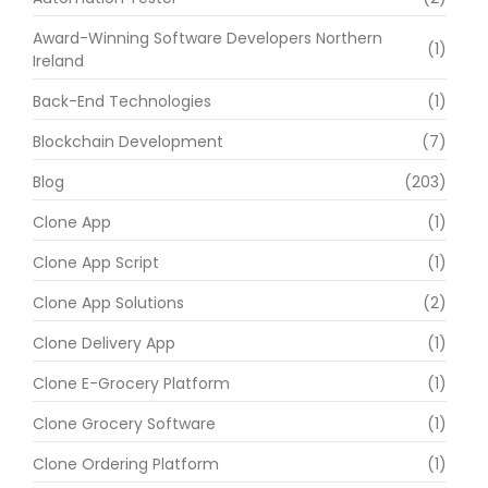
Award-Winning Software Developers Northern
(1)
Ireland
Back-End Technologies
(1)
Blockchain Development
(7)
Blog
(203)
Clone App
(1)
Clone App Script
(1)
Clone App Solutions
(2)
Clone Delivery App
(1)
Clone E-Grocery Platform
(1)
Clone Grocery Software
(1)
Clone Ordering Platform
(1)