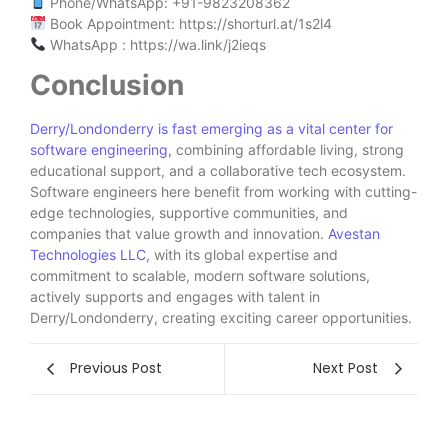
Phone/WhatsApp: ‪+91-9823208362‬
Book Appointment: https://shorturl.at/1s2l4
WhatsApp : https://wa.link/j2ieqs
Conclusion
Derry/Londonderry is fast emerging as a vital center for
software engineering,
combining affordable living, strong
educational support, and a collaborative tech ecosystem.
Software engineers here benefit from working with cutting-
edge technologies, supportive communities, and
companies that value growth and innovation.
Avestan
Technologies LLC
, with its global expertise and
commitment to scalable, modern software solutions,
actively supports and engages with talent in
Derry/Londonderry, creating exciting career opportunities.
Previous Post
Next Post