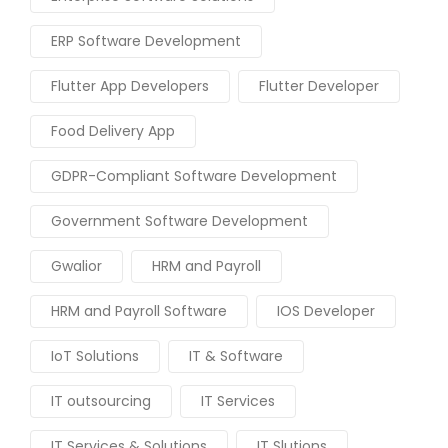
ERP Software Development
Flutter App Developers
Flutter Developer
Food Delivery App
GDPR-Compliant Software Development
Government Software Development
Gwalior
HRM and Payroll
HRM and Payroll Software
IOS Developer
IoT Solutions
IT & Software
IT outsourcing
IT Services
IT Services & Solutions
IT Slutions