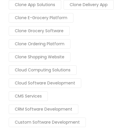
Clone App Solutions
Clone Delivery App
Clone E-Grocery Platform
Clone Grocery Software
Clone Ordering Platform
Clone Shopping Website
Cloud Computing Solutions
Cloud Software Development
CMS Services
CRM Software Development
Custom Software Development