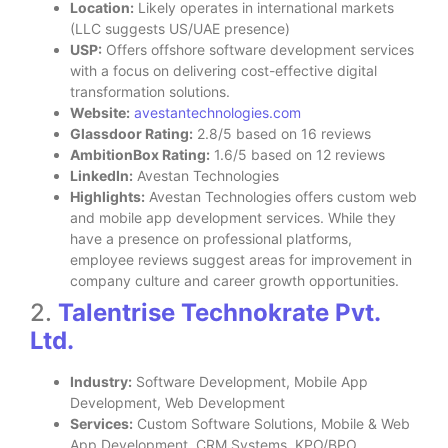
Location:
Likely operates in international markets
(LLC suggests US/UAE presence)
USP:
Offers offshore software development services
with a focus on delivering cost-effective digital
transformation solutions.
Website:
avestantechnologies.com
Glassdoor Rating:
2.8/5 based on 16 reviews
AmbitionBox Rating:
1.6/5 based on 12 reviews
LinkedIn:
Avestan Technologies
Highlights:
Avestan Technologies offers custom web
and mobile app development services. While they
have a presence on professional platforms,
employee reviews suggest areas for improvement in
company culture and career growth opportunities.
2.
Talentrise Technokrate Pvt.
Ltd.
Industry:
Software Development, Mobile App
Development, Web Development
Services:
Custom Software Solutions, Mobile & Web
App Development, CRM Systems, KPO/BPO