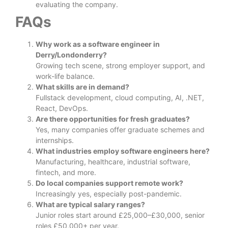
evaluating the company.
FAQs
Why work as a software engineer in
Derry/Londonderry?
Growing tech scene, strong employer support, and
work-life balance.
What skills are in demand?
Fullstack development, cloud computing, AI, .NET,
React, DevOps.
Are there opportunities for fresh graduates?
Yes, many companies offer graduate schemes and
internships.
What industries employ software engineers here?
Manufacturing, healthcare, industrial software,
fintech, and more.
Do local companies support remote work?
Increasingly yes, especially post-pandemic.
What are typical salary ranges?
Junior roles start around £25,000–£30,000, senior
roles £50,000+ per year.