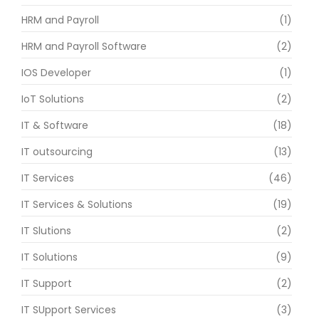
HRM and Payroll
(1)
HRM and Payroll Software
(2)
IOS Developer
(1)
IoT Solutions
(2)
IT & Software
(18)
IT outsourcing
(13)
IT Services
(46)
IT Services & Solutions
(19)
IT Slutions
(2)
IT Solutions
(9)
IT Support
(2)
IT SUpport Services
(3)