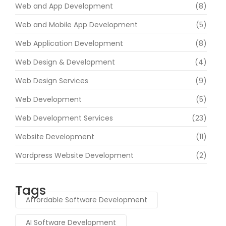
Web and App Development
(8)
Web and Mobile App Development
(5)
Web Application Development
(8)
Web Design & Development
(4)
Web Design Services
(9)
Web Development
(5)
Web Development Services
(23)
Website Development
(11)
Wordpress Website Development
(2)
Tags
Affordable Software Development
AI Software Development