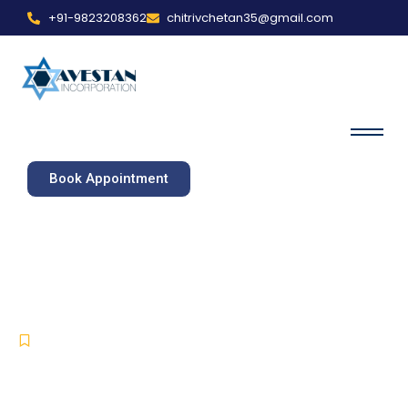
+91-9823208362
chitrivchetan35@gmail.com
Book Appointment
Software Engineers in
Derry/Londonderry
IT Services
,
Software Development
,
Software Engineer
-
-
May 16, 2025
No Comments