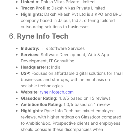
LinkedIn:
Daksh Vikas Private Limited
Tracxn Profile:
Daksh Vikas Private Limited
Highlights:
Daksh Vikash Pvt Ltd is a KPO and BPO
company based in Jaipur, India, offering tailored
outsourcing solutions to businesses.
6.
Ryne Info Tech
Industry:
IT & Software Services
Services:
Software Development, Web & App
Development, IT Consulting
Headquarters:
India
USP:
Focuses on affordable digital solutions for small
businesses and startups, with an emphasis on
scalable technologies.
Website:
ryneinfotech.com
Glassdoor Rating:
4.3/5 based on 15 reviews
AmbitionBox Rating:
1.0/5 based on 1 review
Highlights:
Ryne Info Tech has mixed employee
reviews, with higher ratings on Glassdoor compared
to AmbitionBox. Prospective clients and employees
should consider these discrepancies when