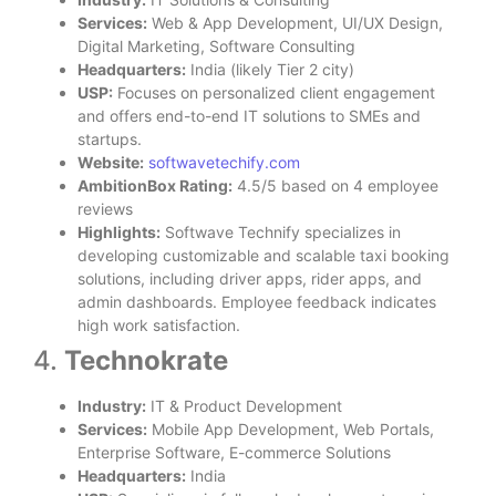
Services:
Web & App Development, UI/UX Design,
Digital Marketing, Software Consulting
Headquarters:
India (likely Tier 2 city)
USP:
Focuses on personalized client engagement
and offers end-to-end IT solutions to SMEs and
startups.
Website:
softwavetechify.com
AmbitionBox Rating:
4.5/5 based on 4 employee
reviews
Highlights:
Softwave Technify specializes in
developing customizable and scalable taxi booking
solutions, including driver apps, rider apps, and
admin dashboards. Employee feedback indicates
high work satisfaction.
4.
Technokrate
Industry:
IT & Product Development
Services:
Mobile App Development, Web Portals,
Enterprise Software, E-commerce Solutions
Headquarters:
India