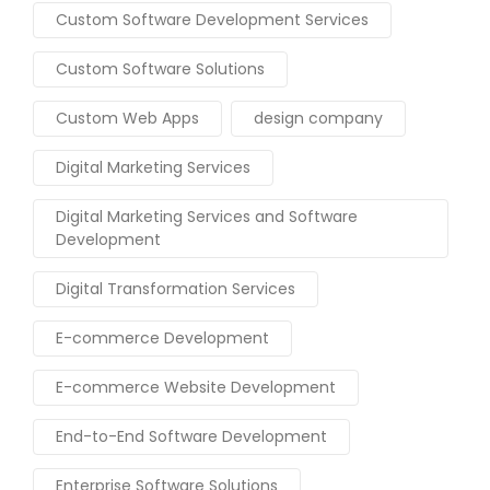
Custom Software Development Services
Custom Software Solutions
Custom Web Apps
design company
Digital Marketing Services
Digital Marketing Services and Software
Development
Digital Transformation Services
E-commerce Development
E-commerce Website Development
End-to-End Software Development
Enterprise Software Solutions