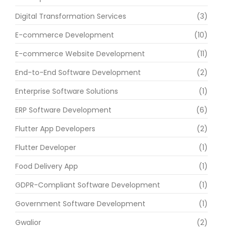
Digital Transformation Services
(3)
E-commerce Development
(10)
E-commerce Website Development
(11)
End-to-End Software Development
(2)
Enterprise Software Solutions
(1)
ERP Software Development
(6)
Flutter App Developers
(2)
Flutter Developer
(1)
Food Delivery App
(1)
GDPR-Compliant Software Development
(1)
Government Software Development
(1)
Gwalior
(2)