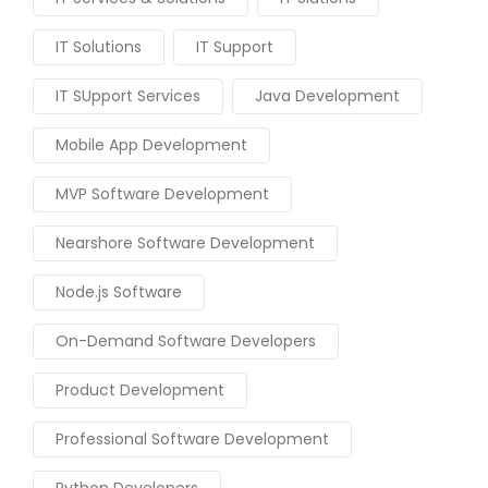
IT Solutions
IT Support
IT SUpport Services
Java Development
Mobile App Development
MVP Software Development
Nearshore Software Development
Node.js Software
On-Demand Software Developers
Product Development
Professional Software Development
Python Developers