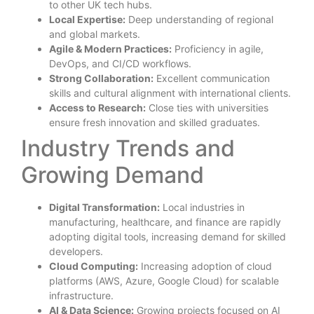
to other UK tech hubs.
Local Expertise:
Deep understanding of regional
and global markets.
Agile & Modern Practices:
Proficiency in agile,
DevOps, and CI/CD workflows.
Strong Collaboration:
Excellent communication
skills and cultural alignment with international clients.
Access to Research:
Close ties with universities
ensure fresh innovation and skilled graduates.
Industry Trends and
Growing Demand
Digital Transformation:
Local industries in
manufacturing, healthcare, and finance are rapidly
adopting digital tools, increasing demand for skilled
developers.
Cloud Computing:
Increasing adoption of cloud
platforms (AWS, Azure, Google Cloud) for scalable
infrastructure.
AI & Data Science:
Growing projects focused on AI