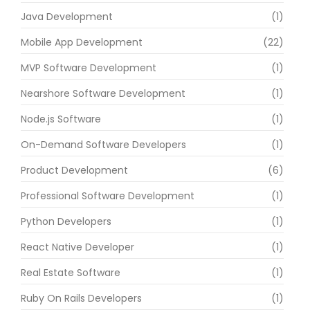
Java Development
(1)
Mobile App Development
(22)
MVP Software Development
(1)
Nearshore Software Development
(1)
Node.js Software
(1)
On-Demand Software Developers
(1)
Product Development
(6)
Professional Software Development
(1)
Python Developers
(1)
React Native Developer
(1)
Real Estate Software
(1)
Ruby On Rails Developers
(1)