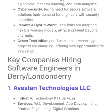
algorithms, machine learning, and data analytics.
Cybersecurity:
Rising need for secure software
solutions fuels demand for engineers with security
expertise.
Remote & Hybrid Work:
Tech firms are adapting
flexible working models, attracting talent beyond
city limits.
Green Tech Initiatives:
Sustainable technology
projects are emerging, offering new opportunities for
innovation.
Key Companies Hiring
Software Engineers in
Derry/Londonderry
1.
Avestan Technologies LLC
Industry:
Technology & IT Services
Services:
Web Development, App Development,
Product Engineering, Digital Solutions