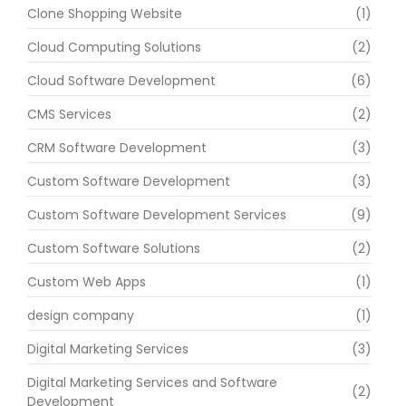
Clone Shopping Website
(1)
Cloud Computing Solutions
(2)
Cloud Software Development
(6)
CMS Services
(2)
CRM Software Development
(3)
Custom Software Development
(3)
Custom Software Development Services
(9)
Custom Software Solutions
(2)
Custom Web Apps
(1)
design company
(1)
Digital Marketing Services
(3)
Digital Marketing Services and Software
(2)
Development