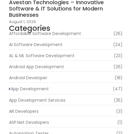
Avestan Technologies – Innovative
Software & IT Solutions for Modern
Businesses
August 1, 2026
Categories
Affordable Software Development
(26)
AI Software Development
(24)
AL & ML Software Development
(23)
Android App Development
(26)
Android Developer
(18)
App Development
(47)
App Development Services
(35)
AR Developers
(3)
ASP.Net Developers
(1)
Automation Tester
(2)