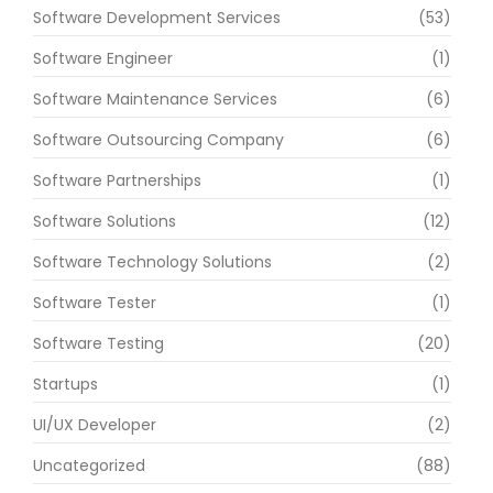
Software Development Services
(53)
Software Engineer
(1)
Software Maintenance Services
(6)
Software Outsourcing Company
(6)
Software Partnerships
(1)
Software Solutions
(12)
Software Technology Solutions
(2)
Software Tester
(1)
Software Testing
(20)
Startups
(1)
UI/UX Developer
(2)
Uncategorized
(88)