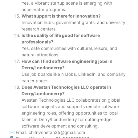
Yes, a vibrant startup scene is emerging with
accelerator programs.
What support is there for innovation?
Innovation hubs, government grants, and university
research centers.
Is the quality of life good for software
professionals?
Yes, safe communities with cultural, leisure, and
natural attractions.
How can I find software engineering jobs in
Derry/Londonderry?
Use job boards like NIJobs, LinkedIn, and company
career pages.
Does Avestan Technologies LLC operate in
Derry/Londonderry?
Avestan Technologies LLC collaborates on global
software projects and supports remote software
engineering roles, offering opportunities to local
talent in Derry/Londonderry for cutting-edge
software development and consulting.
✉ Email: chitrivchetan35@gmail.com