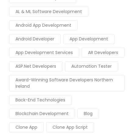
AL & ML Software Development
Android App Development
Android Developer
App Development
App Development Services
AR Developers
ASP.Net Developers
Automation Tester
Award-Winning Software Developers Northern
Ireland
Back-End Technologies
Blockchain Development
Blog
Clone App
Clone App Script