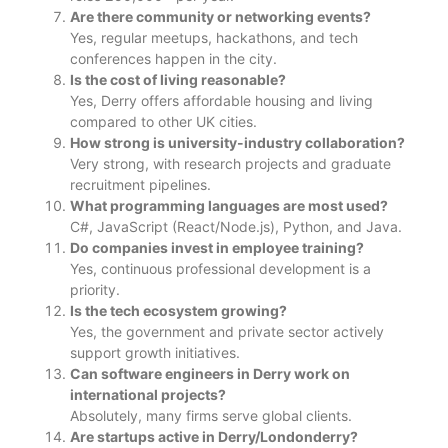
Are there community or networking events?
Yes, regular meetups, hackathons, and tech
conferences happen in the city.
Is the cost of living reasonable?
Yes, Derry offers affordable housing and living
compared to other UK cities.
How strong is university-industry collaboration?
Very strong, with research projects and graduate
recruitment pipelines.
What programming languages are most used?
C#, JavaScript (React/Node.js), Python, and Java.
Do companies invest in employee training?
Yes, continuous professional development is a
priority.
Is the tech ecosystem growing?
Yes, the government and private sector actively
support growth initiatives.
Can software engineers in Derry work on
international projects?
Absolutely, many firms serve global clients.
Are startups active in Derry/Londonderry?