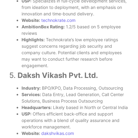
USP:
Specializes in full-cycle development services,
from ideation to deployment, with an emphasis on
innovation and time-bound delivery.
Website:
technokrate.com
AmbitionBox Rating:
1.2/5 based on 5 employee
reviews
Highlights:
Technokrate’s low employee ratings
suggest concerns regarding job security and
company culture. Potential clients and employees
may want to conduct further research before
engagement.
5.
Daksh Vikash Pvt. Ltd.
Industry:
BPO/KPO, Data Processing, Outsourcing
Services:
Data Entry, Lead Generation, Call Center
Solutions, Business Process Outsourcing
Headquarters:
Likely based in North or Central India
USP:
Offers efficient back-office and support
operations with a blend of quality assurance and
workforce management.
Website:
dakshvikas.com