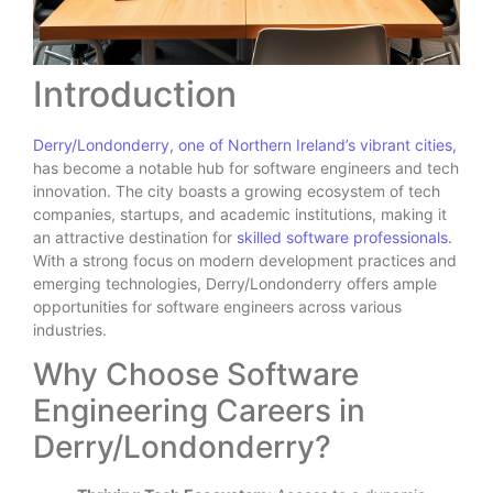
Introduction
Derry/Londonderry, one of Northern Ireland’s vibrant cities,
has become a notable hub for software engineers and tech
innovation. The city boasts a growing ecosystem of tech
companies, startups, and academic institutions, making it
an attractive destination for
skilled software professionals.
With a strong focus on modern development practices and
emerging technologies, Derry/Londonderry offers ample
opportunities for software engineers across various
industries.
Why Choose Software
Engineering Careers in
Derry/Londonderry?