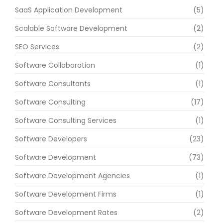
SaaS Application Development
(5)
Scalable Software Development
(2)
SEO Services
(2)
Software Collaboration
(1)
Software Consultants
(1)
Software Consulting
(17)
Software Consulting Services
(1)
Software Developers
(23)
Software Development
(73)
Software Development Agencies
(1)
Software Development Firms
(1)
Software Development Rates
(2)