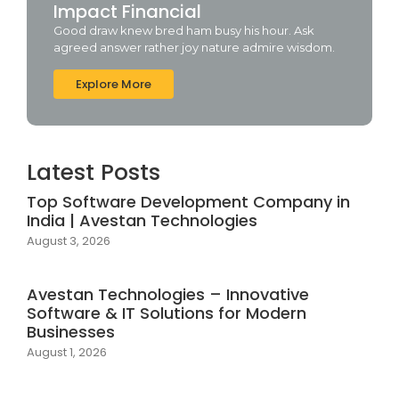
Impact Financial
Good draw knew bred ham busy his hour. Ask
agreed answer rather joy nature admire wisdom.
Explore More
Latest Posts
Top Software Development Company in
India | Avestan Technologies
August 3, 2026
Avestan Technologies – Innovative
Software & IT Solutions for Modern
Businesses
August 1, 2026