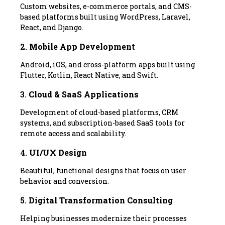
Custom websites, e-commerce portals, and CMS-
based platforms built using WordPress, Laravel,
React, and Django.
2.
Mobile App Development
Android, iOS, and cross-platform apps built using
Flutter, Kotlin, React Native, and Swift.
3.
Cloud & SaaS Applications
Development of cloud-based platforms, CRM
systems, and subscription-based SaaS tools for
remote access and scalability.
4.
UI/UX Design
Beautiful, functional designs that focus on user
behavior and conversion.
5.
Digital Transformation Consulting
Helping businesses modernize their processes