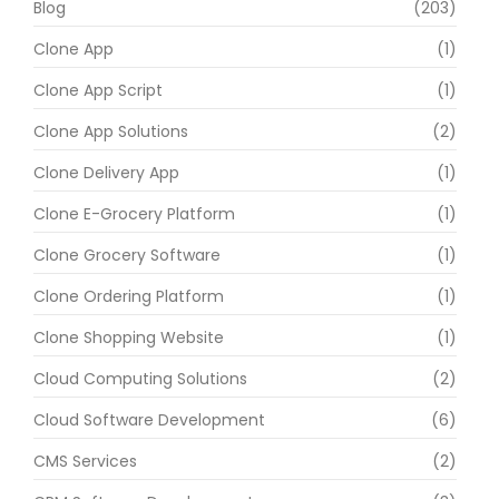
Blog
(203)
Clone App
(1)
Clone App Script
(1)
Clone App Solutions
(2)
Clone Delivery App
(1)
Clone E-Grocery Platform
(1)
Clone Grocery Software
(1)
Clone Ordering Platform
(1)
Clone Shopping Website
(1)
Cloud Computing Solutions
(2)
Cloud Software Development
(6)
CMS Services
(2)