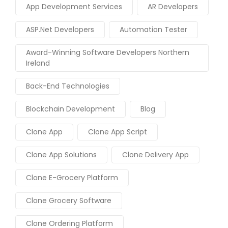
App Development Services
AR Developers
ASP.Net Developers
Automation Tester
Award-Winning Software Developers Northern
Ireland
Back-End Technologies
Blockchain Development
Blog
Clone App
Clone App Script
Clone App Solutions
Clone Delivery App
Clone E-Grocery Platform
Clone Grocery Software
Clone Ordering Platform