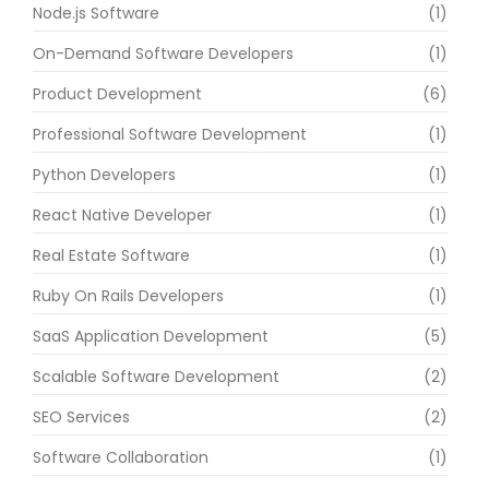
Node.js Software
(1)
On-Demand Software Developers
(1)
Product Development
(6)
Professional Software Development
(1)
Python Developers
(1)
React Native Developer
(1)
Real Estate Software
(1)
Ruby On Rails Developers
(1)
SaaS Application Development
(5)
Scalable Software Development
(2)
SEO Services
(2)
Software Collaboration
(1)