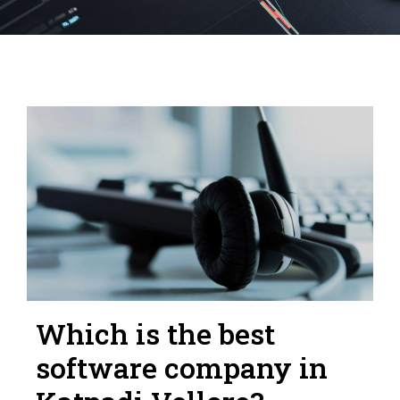
Which is the best
software company in