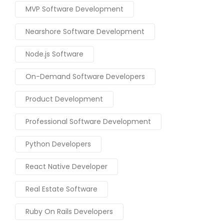
MVP Software Development
Nearshore Software Development
Node.js Software
On-Demand Software Developers
Product Development
Professional Software Development
Python Developers
React Native Developer
Real Estate Software
Ruby On Rails Developers