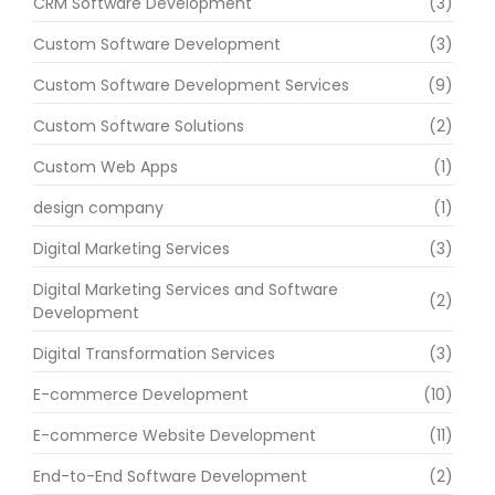
CRM Software Development
(3)
Custom Software Development
(3)
Custom Software Development Services
(9)
Custom Software Solutions
(2)
Custom Web Apps
(1)
design company
(1)
Digital Marketing Services
(3)
Digital Marketing Services and Software
(2)
Development
Digital Transformation Services
(3)
E-commerce Development
(10)
E-commerce Website Development
(11)
End-to-End Software Development
(2)