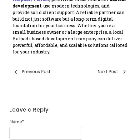
development
, use modern technologies, and
provide solid client support. A reliable partner can
build not just software but a long-term digital
foundation for your business. Whether you’re a
small business owner or a large enterprise, a local
Katpadi-based development company can deliver
powerful, affordable, and scalable solutions tailored
for your industry.
Previous Post
Next Post
Leave a Reply
Name
*