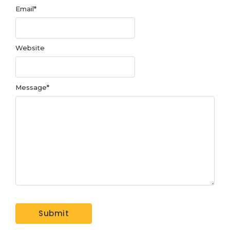
Email
*
Website
Message
*