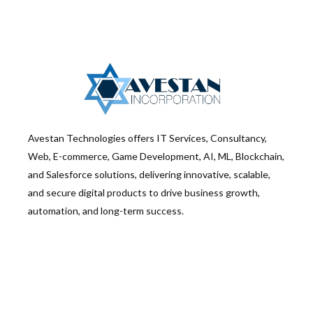
Avestan Technologies offers IT Services, Consultancy,
Web, E-commerce, Game Development, AI, ML, Blockchain,
and Salesforce solutions, delivering innovative, scalable,
and secure digital products to drive business growth,
automation, and long-term success.