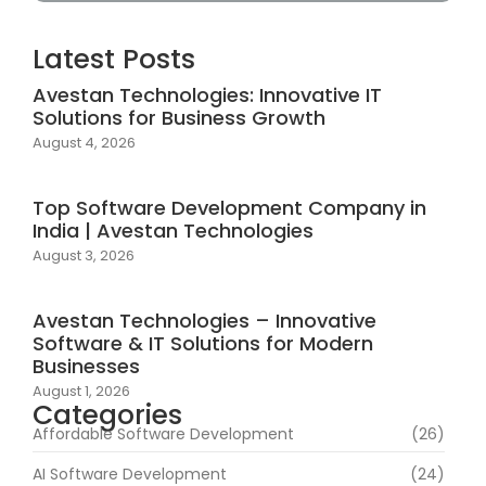
Latest Posts
Avestan Technologies: Innovative IT
Solutions for Business Growth
August 4, 2026
Top Software Development Company in
India | Avestan Technologies
August 3, 2026
Avestan Technologies – Innovative
Software & IT Solutions for Modern
Businesses
August 1, 2026
Categories
Affordable Software Development
(26)
AI Software Development
(24)