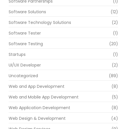
Software Partnerships
(1)
Software Solutions
(12)
Software Technology Solutions
(2)
Software Tester
(1)
Software Testing
(20)
Startups
(1)
UI/UX Developer
(2)
Uncategorized
(89)
Web and App Development
(8)
Web and Mobile App Development
(5)
Web Application Development
(8)
Web Design & Development
(4)
Web Design Services
(9)