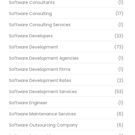
Software Consultants
(1)
Software Consulting
(17)
Software Consulting Services
(1)
Software Developers
(23)
Software Development
(73)
Software Development Agencies
(1)
Software Development Firms
(1)
Software Development Rates
(2)
Software Development Services
(53)
Software Engineer
(1)
Software Maintenance Services
(6)
Software Outsourcing Company
(6)