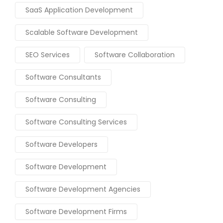
SaaS Application Development
Scalable Software Development
SEO Services
Software Collaboration
Software Consultants
Software Consulting
Software Consulting Services
Software Developers
Software Development
Software Development Agencies
Software Development Firms