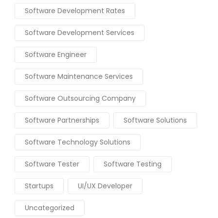
Software Development Rates
Software Development Services
Software Engineer
Software Maintenance Services
Software Outsourcing Company
Software Partnerships
Software Solutions
Software Technology Solutions
Software Tester
Software Testing
Startups
UI/UX Developer
Uncategorized