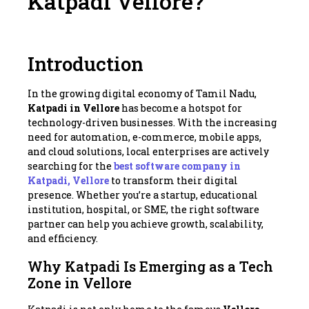
Katpadi Vellore?
Introduction
In the growing digital economy of Tamil Nadu,
Katpadi in Vellore
has become a hotspot for
technology-driven businesses. With the increasing
need for automation, e-commerce, mobile apps,
and cloud solutions, local enterprises are actively
searching for the
best software company in
Katpadi, Vellore
to transform their digital
presence. Whether you’re a startup, educational
institution, hospital, or SME, the right software
partner can help you achieve growth, scalability,
and efficiency.
Why Katpadi Is Emerging as a Tech
Zone in Vellore