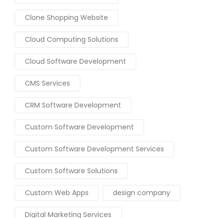
Clone Shopping Website
Cloud Computing Solutions
Cloud Software Development
CMS Services
CRM Software Development
Custom Software Development
Custom Software Development Services
Custom Software Solutions
Custom Web Apps
design company
Digital Marketing Services