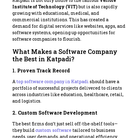
Katpadi is not only home to the famous
Vellore
Institute of Technology (VIT)
but is also rapidly
growing with educational, medical, and
commercial institutions. This has created a
demand for digital services like websites, apps, and
software systems, opening up opportunities for
software companies to flourish.
What Makes a Software Company
the Best in Katpadi?
1.
Proven Track Record
A
top software company in Katpadi
should have a
portfolio of successful projects delivered to clients
across industries like education, healthcare, retail,
and logistics.
2.
Custom Software Development
The best firms don’t just sell off-the-shelf tools—
they build
custom software
tailored to business
needs, user demands, and operational efficiency.