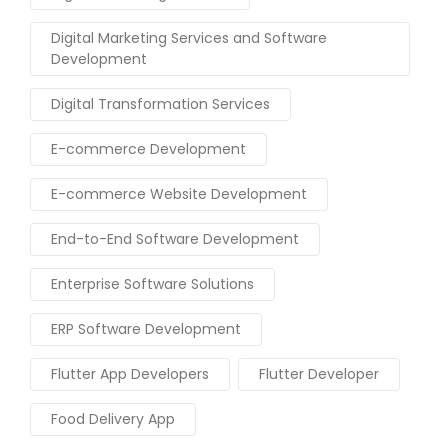
Digital Marketing Services and Software
Development
Digital Transformation Services
E-commerce Development
E-commerce Website Development
End-to-End Software Development
Enterprise Software Solutions
ERP Software Development
Flutter App Developers
Flutter Developer
Food Delivery App