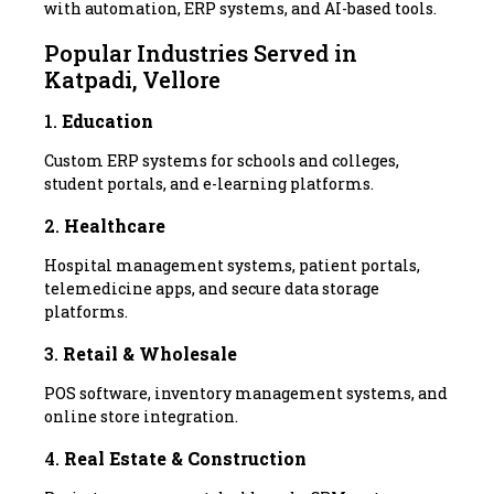
with automation, ERP systems, and AI-based tools.
Popular Industries Served in
Katpadi, Vellore
1.
Education
Custom ERP systems for schools and colleges,
student portals, and e-learning platforms.
2.
Healthcare
Hospital management systems, patient portals,
telemedicine apps, and secure data storage
platforms.
3.
Retail & Wholesale
POS software, inventory management systems, and
online store integration.
4.
Real Estate & Construction