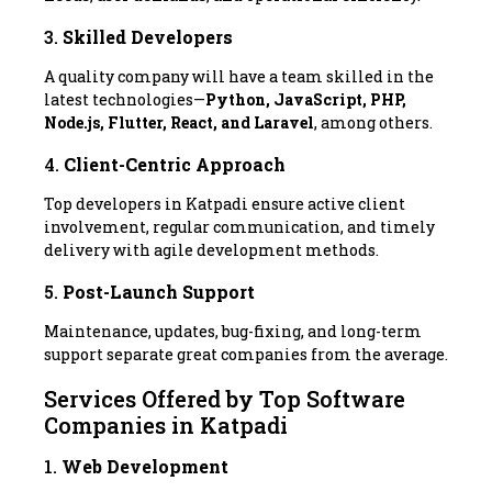
3.
Skilled Developers
A quality company will have a team skilled in the
latest technologies—
Python, JavaScript, PHP,
Node.js, Flutter, React, and Laravel
, among others.
4.
Client-Centric Approach
Top developers in Katpadi ensure active client
involvement, regular communication, and timely
delivery with agile development methods.
5.
Post-Launch Support
Maintenance, updates, bug-fixing, and long-term
support separate great companies from the average.
Services Offered by Top Software
Companies in Katpadi
1.
Web Development