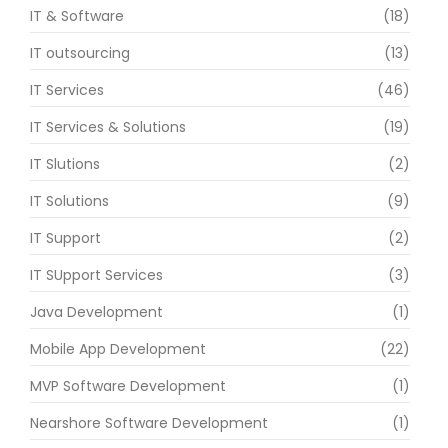
IT & Software
(18)
IT outsourcing
(13)
IT Services
(46)
IT Services & Solutions
(19)
IT Slutions
(2)
IT Solutions
(9)
IT Support
(2)
IT SUpport Services
(3)
Java Development
(1)
Mobile App Development
(22)
MVP Software Development
(1)
Nearshore Software Development
(1)