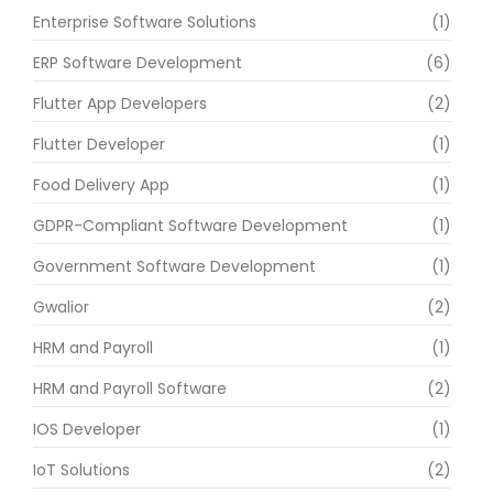
Enterprise Software Solutions
(1)
ERP Software Development
(6)
Flutter App Developers
(2)
Flutter Developer
(1)
Food Delivery App
(1)
GDPR-Compliant Software Development
(1)
Government Software Development
(1)
Gwalior
(2)
HRM and Payroll
(1)
HRM and Payroll Software
(2)
IOS Developer
(1)
IoT Solutions
(2)