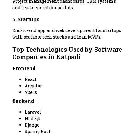
Project management dashboards, CRM systems,
and lead generation portals.
5.
Startups
End-to-end app and web development for startups
with scalable tech stacks and lean MVPs.
Top Technologies Used by Software
Companies in Katpadi
Frontend
React
Angular
Vue.js
Backend
Laravel
Node.js
Django
Spring Boot