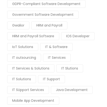
GDPR-Compliant Software Development
Government Software Development
Gwalior
HRM and Payroll
HRM and Payroll Software
IOS Developer
IoT Solutions
IT & Software
IT outsourcing
IT Services
IT Services & Solutions
IT Slutions
IT Solutions
IT Support
IT SUpport Services
Java Development
Mobile App Development