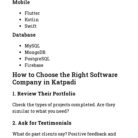
Mobile
Flutter
Kotlin
Swift
Database
MySQL
MongoDB
PostgreSQL
Firebase
How to Choose the Right Software
Company in Katpadi
1.
Review Their Portfolio
Check the types of projects completed. Are they
similar to what you need?
2.
Ask for Testimonials
What do past clients say? Positive feedback and