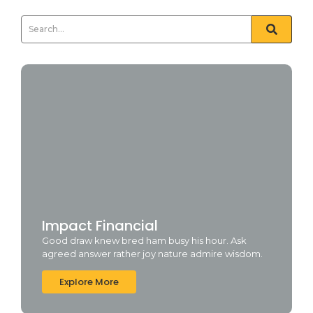
Impact Financial
Good draw knew bred ham busy his hour. Ask
agreed answer rather joy nature admire wisdom.
Explore More