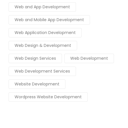
Web and App Development
Web and Mobile App Development
Web Application Development
Web Design & Development
Web Design Services
Web Development
Web Development Services
Website Development
Wordpress Website Development