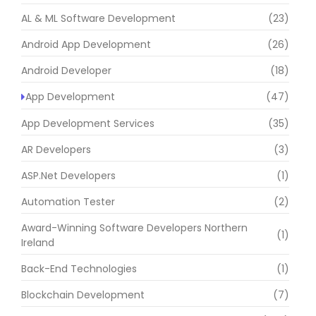
AL & ML Software Development
(23)
Android App Development
(26)
Android Developer
(18)
App Development
(47)
App Development Services
(35)
AR Developers
(3)
ASP.Net Developers
(1)
Automation Tester
(2)
Award-Winning Software Developers Northern
(1)
Ireland
Back-End Technologies
(1)
Blockchain Development
(7)