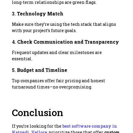
long-term relationships are green flags.
3.
Technology Match
Make sure they’re using the tech stack that aligns
with your project’s future goals.
4.
Check Communication and Transparency
Frequent updates and clear milestones are
essential.
5.
Budget and Timeline
Top companies offer fair pricing and honest
turnaround times—no overpromising.
Conclusion
If you’re looking for the
best software company in
Katpadi, Vellore
, prioritize those that offer
custom