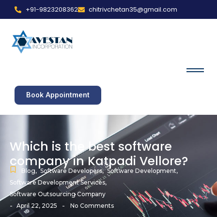
+91-9823208362
chitrivchetan35@gmail.com
Book Appointment
Which is the best software
company in Katpadi Vellore?
Blog
,
Software Developers
,
Software Development
,
Software Development Services
,
Software Outsourcing Company
-
-
April 22, 2025
No Comments