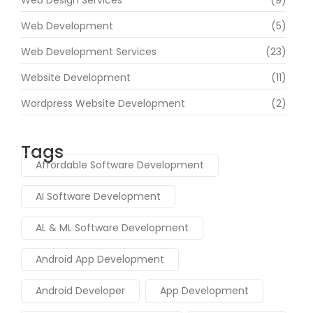
Web Development
(5)
Web Development Services
(23)
Website Development
(11)
Wordpress Website Development
(2)
Tags
Affordable Software Development
AI Software Development
AL & ML Software Development
Android App Development
Android Developer
App Development