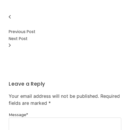
Previous Post
Next Post
Leave a Reply
Your email address will not be published.
Required
fields are marked
*
Message
*