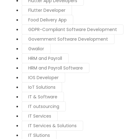
Flutter App Developers
Flutter Developer
Food Delivery App
GDPR-Compliant Software Development
Government Software Development
Gwalior
HRM and Payroll
HRM and Payroll Software
IOS Developer
IoT Solutions
IT & Software
IT outsourcing
IT Services
IT Services & Solutions
IT Slutions