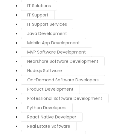
IT Solutions
IT Support
IT SUpport Services
Java Development
Mobile App Development
MVP Software Development
Nearshore Software Development
Node.js Software
On-Demand Software Developers
Product Development
Professional Software Development
Python Developers
React Native Developer
Real Estate Software