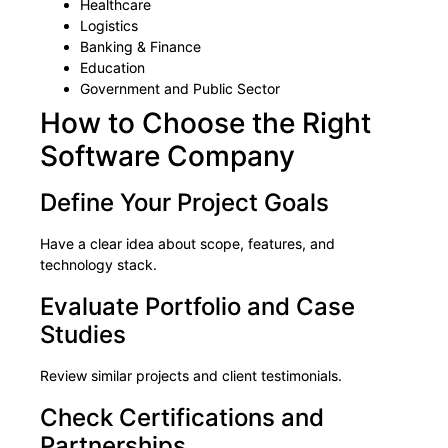
Healthcare
Logistics
Banking & Finance
Education
Government and Public Sector
How to Choose the Right
Software Company
Define Your Project Goals
Have a clear idea about scope, features, and
technology stack.
Evaluate Portfolio and Case
Studies
Review similar projects and client testimonials.
Check Certifications and
Partnerships