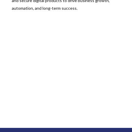
and secure digital products to drive business growth,
automation, and long-term success.