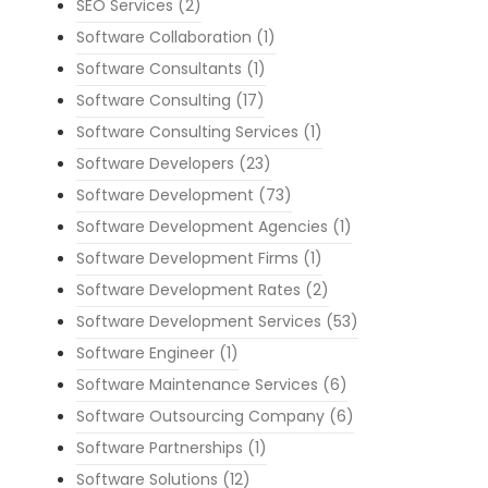
SEO Services
(2)
Software Collaboration
(1)
Software Consultants
(1)
Software Consulting
(17)
Software Consulting Services
(1)
Software Developers
(23)
Software Development
(73)
Software Development Agencies
(1)
Software Development Firms
(1)
Software Development Rates
(2)
Software Development Services
(53)
Software Engineer
(1)
Software Maintenance Services
(6)
Software Outsourcing Company
(6)
Software Partnerships
(1)
Software Solutions
(12)