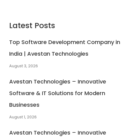
Latest Posts
Top Software Development Company in
India | Avestan Technologies
August 3, 2026
Avestan Technologies – Innovative
Software & IT Solutions for Modern
Businesses
August 1, 2026
Avestan Technologies – Innovative