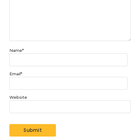
Name
*
Email
*
Website