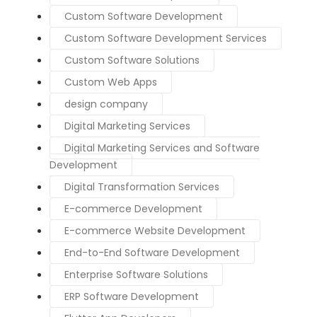
Custom Software Development
Custom Software Development Services
Custom Software Solutions
Custom Web Apps
design company
Digital Marketing Services
Digital Marketing Services and Software
Development
Digital Transformation Services
E-commerce Development
E-commerce Website Development
End-to-End Software Development
Enterprise Software Solutions
ERP Software Development