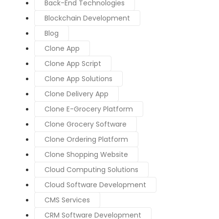
Back-End Technologies
Blockchain Development
Blog
Clone App
Clone App Script
Clone App Solutions
Clone Delivery App
Clone E-Grocery Platform
Clone Grocery Software
Clone Ordering Platform
Clone Shopping Website
Cloud Computing Solutions
Cloud Software Development
CMS Services
CRM Software Development