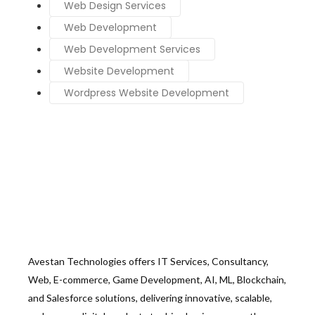
Web Design Services
Web Development
Web Development Services
Website Development
Wordpress Website Development
Avestan Technologies offers IT Services, Consultancy,
Web, E-commerce, Game Development, AI, ML, Blockchain,
and Salesforce solutions, delivering innovative, scalable,