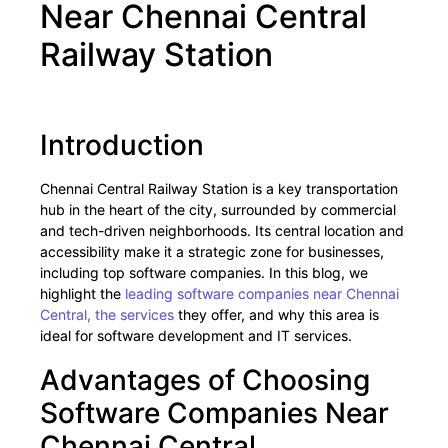
Near Chennai Central
Railway Station
Introduction
Chennai Central Railway Station is a key transportation
hub in the heart of the city, surrounded by commercial
and tech-driven neighborhoods. Its central location and
accessibility make it a strategic zone for businesses,
including top software companies. In this blog, we
highlight the
leading software companies near Chennai
Central, the services
they offer, and why this area is
ideal for software development and IT services.
Advantages of Choosing
Software Companies Near
Chennai Central