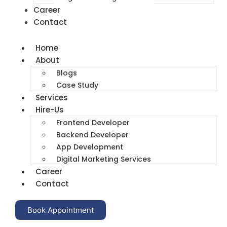
Career
Contact
Home
About
Blogs
Case Study
Services
Hire-Us
Frontend Developer
Backend Developer
App Development
Digital Marketing Services
Career
Contact
Book Appointment