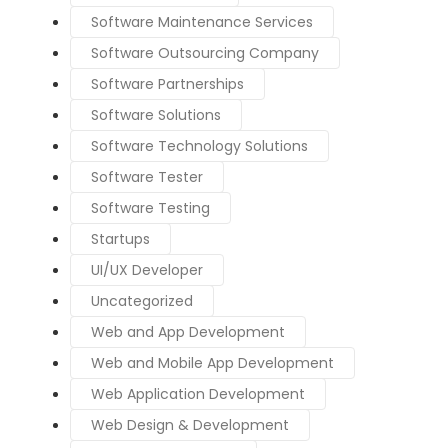
Software Maintenance Services
Software Outsourcing Company
Software Partnerships
Software Solutions
Software Technology Solutions
Software Tester
Software Testing
Startups
UI/UX Developer
Uncategorized
Web and App Development
Web and Mobile App Development
Web Application Development
Web Design & Development