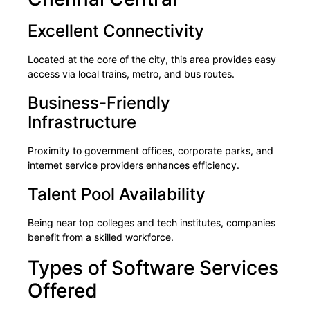
Excellent Connectivity
Located at the core of the city, this area provides easy
access via local trains, metro, and bus routes.
Business-Friendly
Infrastructure
Proximity to government offices, corporate parks, and
internet service providers enhances efficiency.
Talent Pool Availability
Being near top colleges and tech institutes, companies
benefit from a skilled workforce.
Types of Software Services
Offered