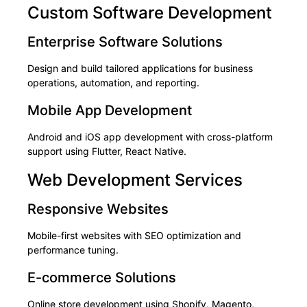
Custom Software Development
Enterprise Software Solutions
Design and build tailored applications for business
operations, automation, and reporting.
Mobile App Development
Android and iOS app development with cross-platform
support using Flutter, React Native.
Web Development Services
Responsive Websites
Mobile-first websites with SEO optimization and
performance tuning.
E-commerce Solutions
Online store development using Shopify, Magento,