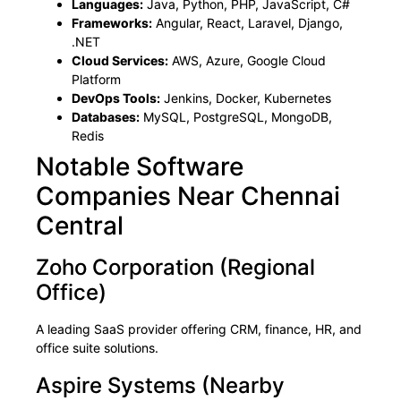
Languages:
Java, Python, PHP, JavaScript, C#
Frameworks:
Angular, React, Laravel, Django,
.NET
Cloud Services:
AWS, Azure, Google Cloud
Platform
DevOps Tools:
Jenkins, Docker, Kubernetes
Databases:
MySQL, PostgreSQL, MongoDB,
Redis
Notable Software
Companies Near Chennai
Central
Zoho Corporation (Regional
Office)
A leading SaaS provider offering CRM, finance, HR, and
office suite solutions.
Aspire Systems (Nearby