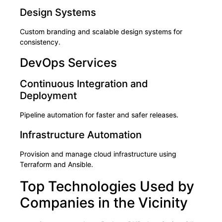
Design Systems
Custom branding and scalable design systems for
consistency.
DevOps Services
Continuous Integration and
Deployment
Pipeline automation for faster and safer releases.
Infrastructure Automation
Provision and manage cloud infrastructure using
Terraform and Ansible.
Top Technologies Used by
Companies in the Vicinity