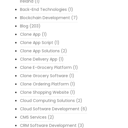
Ireland
(1)
Back-End Technologies
(1)
Blockchain Development
(7)
Blog
(203)
Clone App
(1)
Clone App Script
(1)
Clone App Solutions
(2)
Clone Delivery App
(1)
Clone E-Grocery Platform
(1)
Clone Grocery Software
(1)
Clone Ordering Platform
(1)
Clone Shopping Website
(1)
Cloud Computing Solutions
(2)
Cloud Software Development
(6)
CMS Services
(2)
CRM Software Development
(3)