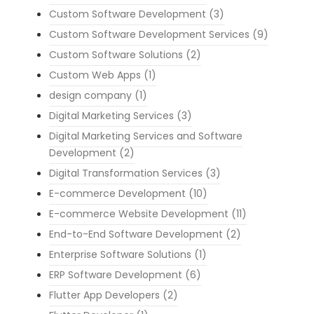
Custom Software Development
(3)
Custom Software Development Services
(9)
Custom Software Solutions
(2)
Custom Web Apps
(1)
design company
(1)
Digital Marketing Services
(3)
Digital Marketing Services and Software
Development
(2)
Digital Transformation Services
(3)
E-commerce Development
(10)
E-commerce Website Development
(11)
End-to-End Software Development
(2)
Enterprise Software Solutions
(1)
ERP Software Development
(6)
Flutter App Developers
(2)