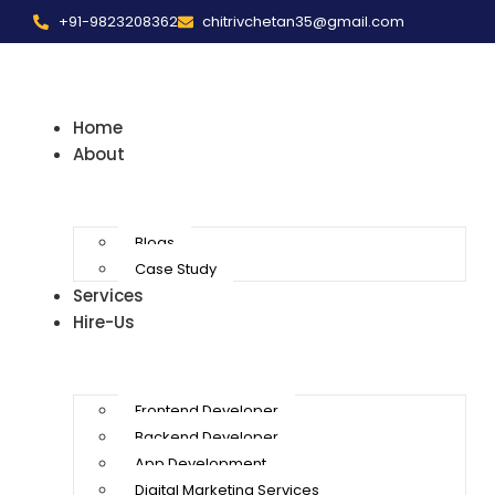
+91-9823208362
chitrivchetan35@gmail.com
Home
About
Blogs
Case Study
Services
Hire-Us
Frontend Developer
Backend Developer
App Development
Digital Marketing Services