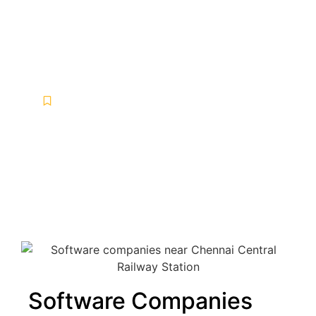
Software companies near
Chennai Central Railway
Station
Software Development
,
Software Development Services
,
Software Maintenance Services
,
Software Solutions
-
April 17, 2025
-
No Comments
Software Companies