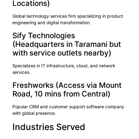
Locations)
Global technology services firm specializing in product
engineering and digital transformation.
Sify Technologies
(Headquarters in Taramani but
with service outlets nearby)
Specializes in IT infrastructure, cloud, and network
services.
Freshworks (Access via Mount
Road, 10 mins from Central)
Popular CRM and customer support software company
with global presence.
Industries Served