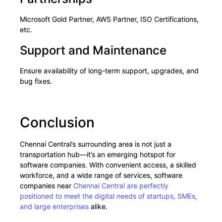
Microsoft Gold Partner, AWS Partner, ISO Certifications,
etc.
Support and Maintenance
Ensure availability of long-term support, upgrades, and
bug fixes.
Conclusion
Chennai Central’s surrounding area is not just a
transportation hub—it’s an emerging hotspot for
software companies. With convenient access, a skilled
workforce, and a wide range of services, software
companies near
Chennai Central are perfectly
positioned to meet the digital needs of startups, SMEs,
and large enterprises
alike.