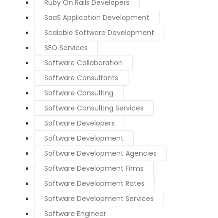
Ruby On Rails Developers
SaaS Application Development
Scalable Software Development
SEO Services
Software Collaboration
Software Consultants
Software Consulting
Software Consulting Services
Software Developers
Software Development
Software Development Agencies
Software Development Firms
Software Development Rates
Software Development Services
Software Engineer