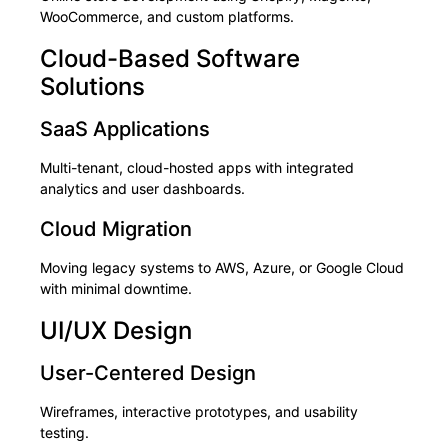
WooCommerce, and custom platforms.
Cloud-Based Software
Solutions
SaaS Applications
Multi-tenant, cloud-hosted apps with integrated
analytics and user dashboards.
Cloud Migration
Moving legacy systems to AWS, Azure, or Google Cloud
with minimal downtime.
UI/UX Design
User-Centered Design
Wireframes, interactive prototypes, and usability
testing.