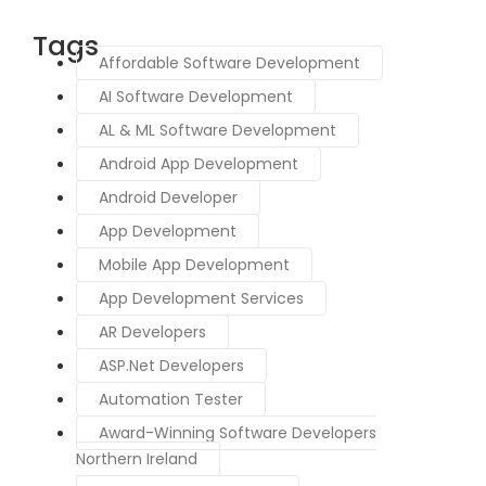
Tags
Affordable Software Development
AI Software Development
AL & ML Software Development
Android App Development
Android Developer
App Development
Mobile App Development
App Development Services
AR Developers
ASP.Net Developers
Automation Tester
Award-Winning Software Developers
Northern Ireland