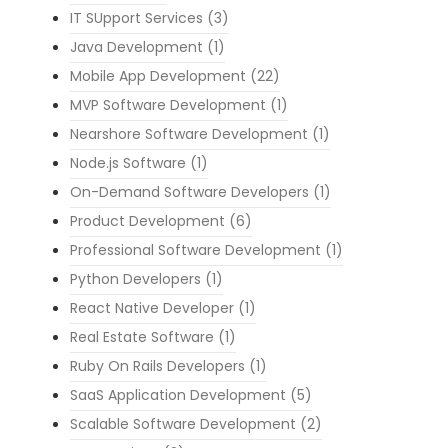
IT SUpport Services
(3)
Java Development
(1)
Mobile App Development
(22)
MVP Software Development
(1)
Nearshore Software Development
(1)
Node.js Software
(1)
On-Demand Software Developers
(1)
Product Development
(6)
Professional Software Development
(1)
Python Developers
(1)
React Native Developer
(1)
Real Estate Software
(1)
Ruby On Rails Developers
(1)
SaaS Application Development
(5)
Scalable Software Development
(2)