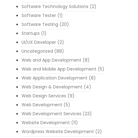
Software Technology Solutions
(2)
Software Tester
(1)
Software Testing
(20)
Startups
(1)
UI/UX Developer
(2)
Uncategorized
(88)
Web and App Development
(8)
Web and Mobile App Development
(5)
Web Application Development
(8)
Web Design & Development
(4)
Web Design Services
(9)
Web Development
(5)
Web Development Services
(23)
Website Development
(11)
Wordpress Website Development
(2)