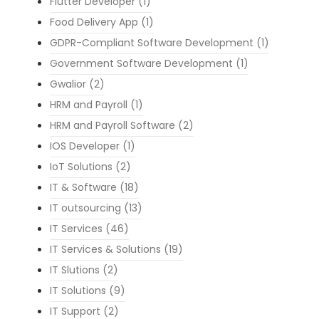
Flutter Developer
(1)
Food Delivery App
(1)
GDPR-Compliant Software Development
(1)
Government Software Development
(1)
Gwalior
(2)
HRM and Payroll
(1)
HRM and Payroll Software
(2)
IOS Developer
(1)
IoT Solutions
(2)
IT & Software
(18)
IT outsourcing
(13)
IT Services
(46)
IT Services & Solutions
(19)
IT Slutions
(2)
IT Solutions
(9)
IT Support
(2)