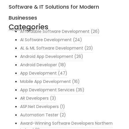
Software & IT Solutions for Modern
Businesses
Categories
August 1, 2026
Affordable Software Development
(26)
AI Software Development
(24)
AL & ML Software Development
(23)
Android App Development
(26)
Android Developer
(18)
App Development
(47)
Mobile App Development
(16)
App Development Services
(35)
AR Developers
(3)
ASP.Net Developers
(1)
Automation Tester
(2)
Award-Winning Software Developers Northern