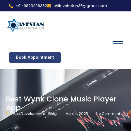
+91-9823208362
chitrivchetan35@gmail.com
Book Appointment
Best Wynk Clone Music Player
App
-
-
App Development
,
Blog
April 4, 2025
No Comments