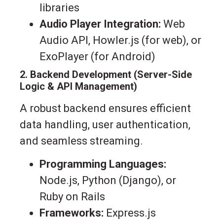
libraries
Audio Player Integration:
Web
Audio API, Howler.js (for web), or
ExoPlayer (for Android)
2. Backend Development (Server-Side
Logic & API Management)
A robust backend ensures efficient
data handling, user authentication,
and seamless streaming.
Programming Languages:
Node.js, Python (Django), or
Ruby on Rails
Frameworks:
Express.js