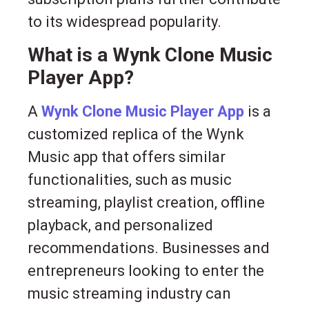
to its widespread popularity.
What is a Wynk Clone Music
Player App?
A
Wynk Clone Music Player App
is a
customized replica of the Wynk
Music app that offers similar
functionalities, such as music
streaming, playlist creation, offline
playback, and personalized
recommendations. Businesses and
entrepreneurs looking to enter the
music streaming industry can