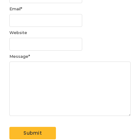
Email
*
Website
Message
*