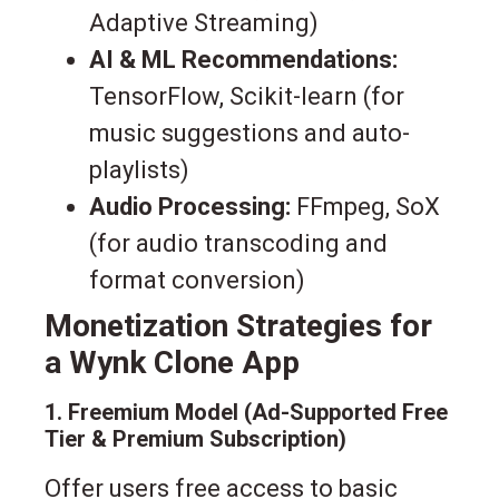
Adaptive Streaming)
AI & ML Recommendations:
TensorFlow, Scikit-learn (for
music suggestions and auto-
playlists)
Audio Processing:
FFmpeg, SoX
(for audio transcoding and
format conversion)
Monetization Strategies for
a Wynk Clone App
1. Freemium Model (Ad-Supported Free
Tier & Premium Subscription)
Offer users free access to basic