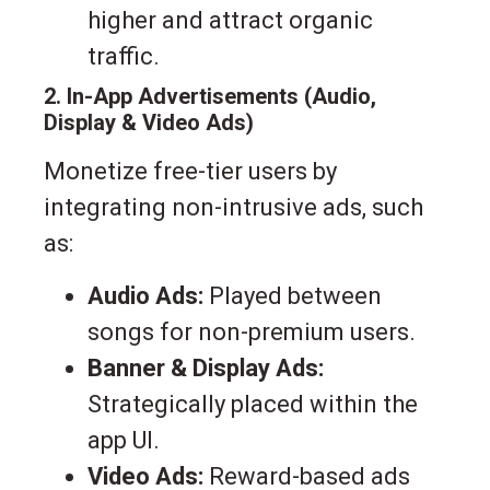
higher and attract organic
traffic.
2. In-App Advertisements (Audio,
Display & Video Ads)
Monetize free-tier users by
integrating non-intrusive ads, such
as:
Audio Ads:
Played between
songs for non-premium users.
Banner & Display Ads:
Strategically placed within the
app UI.
Video Ads:
Reward-based ads