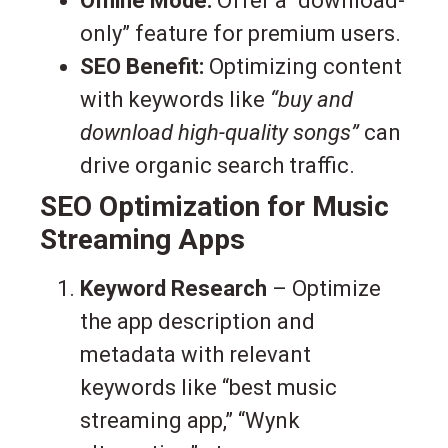
Offline Mode:
Offer a “download-
only” feature for premium users.
SEO Benefit:
Optimizing content
with keywords like
“buy and
download high-quality songs”
can
drive organic search traffic.
SEO Optimization for Music
Streaming Apps
Keyword Research
– Optimize
the app description and
metadata with relevant
keywords like “best music
streaming app,” “Wynk