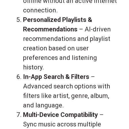
offline without an active internet
connection.
Personalized Playlists &
Recommendations
– AI-driven
recommendations and playlist
creation based on user
preferences and listening
history.
In-App Search & Filters
–
Advanced search options with
filters like artist, genre, album,
and language.
Multi-Device Compatibility
–
Sync music across multiple