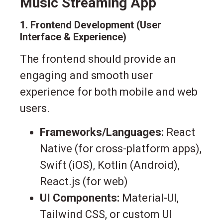
Music Streaming App
1. Frontend Development (User
Interface & Experience)
The frontend should provide an
engaging and smooth user
experience for both mobile and web
users.
Frameworks/Languages:
React
Native (for cross-platform apps),
Swift (iOS), Kotlin (Android),
React.js (for web)
UI Components:
Material-UI,
Tailwind CSS, or custom UI