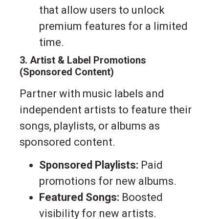
that allow users to unlock
premium features for a limited
time.
3. Artist & Label Promotions
(Sponsored Content)
Partner with music labels and
independent artists to feature their
songs, playlists, or albums as
sponsored content.
Sponsored Playlists:
Paid
promotions for new albums.
Featured Songs:
Boosted
visibility for new artists.