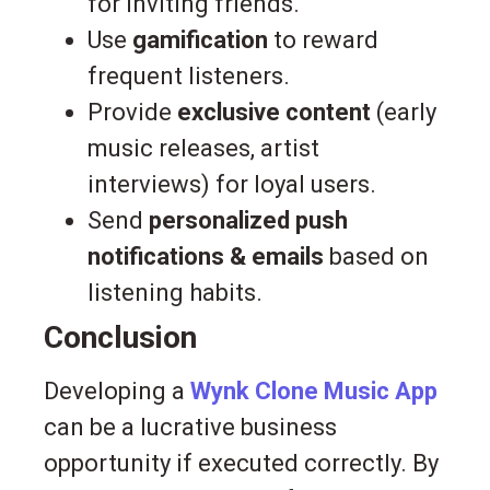
for inviting friends.
Use
gamification
to reward
frequent listeners.
Provide
exclusive content
(early
music releases, artist
interviews) for loyal users.
Send
personalized push
notifications & emails
based on
listening habits.
Conclusion
Developing a
Wynk Clone Music App
can be a lucrative business
opportunity if executed correctly. By