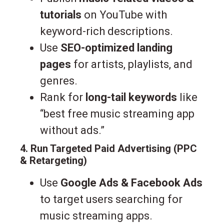
tutorials
on YouTube with
keyword-rich descriptions.
Use
SEO-optimized landing
pages
for artists, playlists, and
genres.
Rank for
long-tail keywords
like
“best free music streaming app
without ads.”
4. Run Targeted Paid Advertising (PPC
& Retargeting)
Use
Google Ads & Facebook Ads
to target users searching for
music streaming apps.