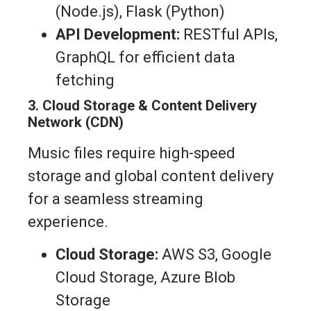
(Node.js), Flask (Python)
API Development:
RESTful APIs,
GraphQL for efficient data
fetching
3. Cloud Storage & Content Delivery
Network (CDN)
Music files require high-speed
storage and global content delivery
for a seamless streaming
experience.
Cloud Storage:
AWS S3, Google
Cloud Storage, Azure Blob
Storage