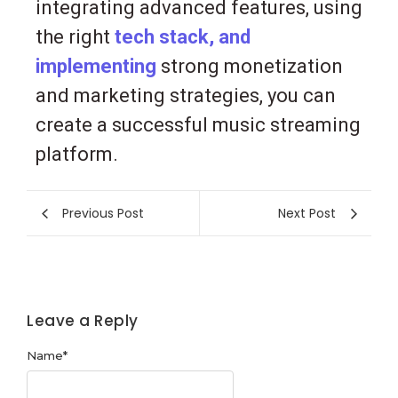
integrating advanced features, using
the right
tech stack, and
implementing
strong monetization
and marketing strategies, you can
create a successful music streaming
platform.
Previous Post
Next Post
Leave a Reply
Name
*