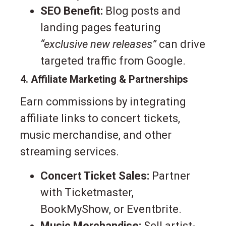
SEO Benefit:
Blog posts and
landing pages featuring
“exclusive new releases”
can drive
targeted traffic from Google.
4. Affiliate Marketing & Partnerships
Earn commissions by integrating
affiliate links to concert tickets,
music merchandise, and other
streaming services.
Concert Ticket Sales:
Partner
with Ticketmaster,
BookMyShow, or Eventbrite.
Music Merchandise:
Sell artist-