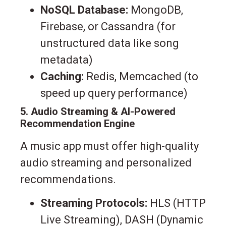
NoSQL Database:
MongoDB,
Firebase, or Cassandra (for
unstructured data like song
metadata)
Caching:
Redis, Memcached (to
speed up query performance)
5. Audio Streaming & AI-Powered
Recommendation Engine
A music app must offer high-quality
audio streaming and personalized
recommendations.
Streaming Protocols:
HLS (HTTP
Live Streaming), DASH (Dynamic