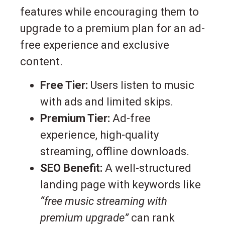
features while encouraging them to
upgrade to a premium plan for an ad-
free experience and exclusive
content.
Free Tier:
Users listen to music
with ads and limited skips.
Premium Tier:
Ad-free
experience, high-quality
streaming, offline downloads.
SEO Benefit:
A well-structured
landing page with keywords like
“free music streaming with
premium upgrade”
can rank