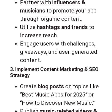
Partner with
influencers &
musicians
to promote your app
through organic content.
Utilize
hashtags and trends
to
increase reach.
Engage users with challenges,
giveaways, and user-generated
content.
3. Implement Content Marketing & SEO
Strategy
Create
blog posts
on topics like
“Best Music Apps for 2025” or
“How to Discover New Music.”
Publish
music-related videos &