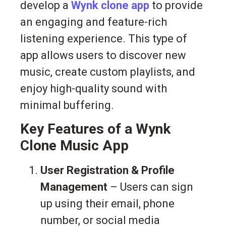
develop a
Wynk clone app
to provide
an engaging and feature-rich
listening experience. This type of
app allows users to discover new
music, create custom playlists, and
enjoy high-quality sound with
minimal buffering.
Key Features of a Wynk
Clone Music App
User Registration & Profile
Management
– Users can sign
up using their email, phone
number, or social media