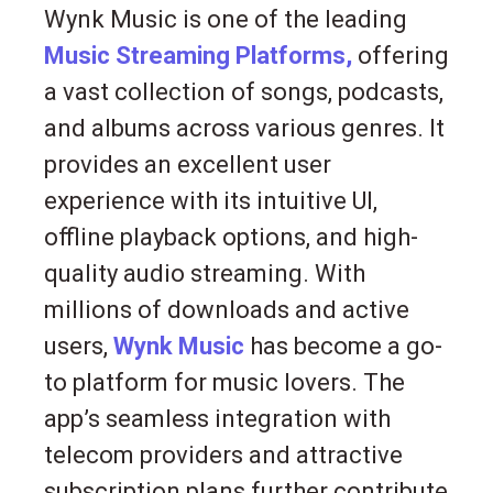
Wynk Music is one of the leading
Music Streaming Platforms,
offering
a vast collection of songs, podcasts,
and albums across various genres. It
provides an excellent user
experience with its intuitive UI,
offline playback options, and high-
quality audio streaming. With
millions of downloads and active
users,
Wynk Music
has become a go-
to platform for music lovers. The
app’s seamless integration with
telecom providers and attractive
subscription plans further contribute