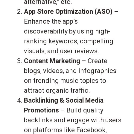
alternative,” etc.
App Store Optimization (ASO)
–
Enhance the app’s
discoverability by using high-
ranking keywords, compelling
visuals, and user reviews.
Content Marketing
– Create
blogs, videos, and infographics
on trending music topics to
attract organic traffic.
Backlinking & Social Media
Promotions
– Build quality
backlinks and engage with users
on platforms like Facebook,