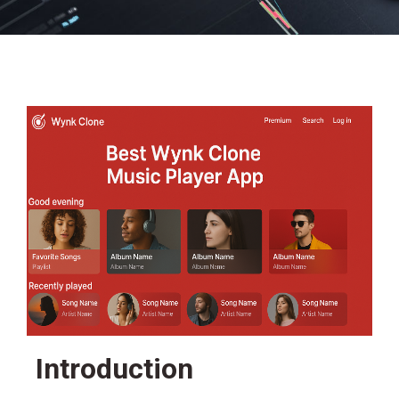
Introduction