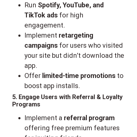
Run
Spotify, YouTube, and
TikTok ads
for high
engagement.
Implement
retargeting
campaigns
for users who visited
your site but didn’t download the
app.
Offer
limited-time promotions
to
boost app installs.
5. Engage Users with Referral & Loyalty
Programs
Implement a
referral program
offering free premium features