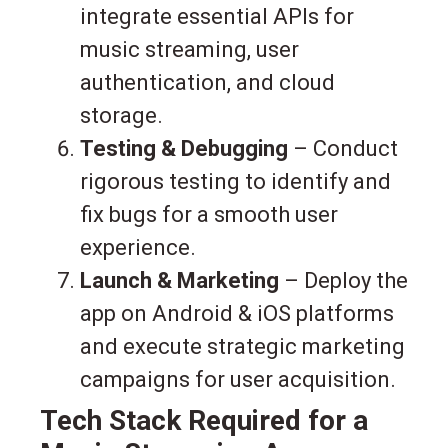
integrate essential APIs for
music streaming, user
authentication, and cloud
storage.
Testing & Debugging
– Conduct
rigorous testing to identify and
fix bugs for a smooth user
experience.
Launch & Marketing
– Deploy the
app on Android & iOS platforms
and execute strategic marketing
campaigns for user acquisition.
Tech Stack Required for a