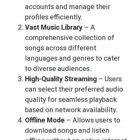
accounts and manage their
profiles efficiently.
Vast Music Library
– A
comprehensive collection of
songs across different
languages and genres to cater
to diverse audiences.
High-Quality Streaming
– Users
can select their preferred audio
quality for seamless playback
based on network availability.
Offline Mode
– Allows users to
download songs and listen