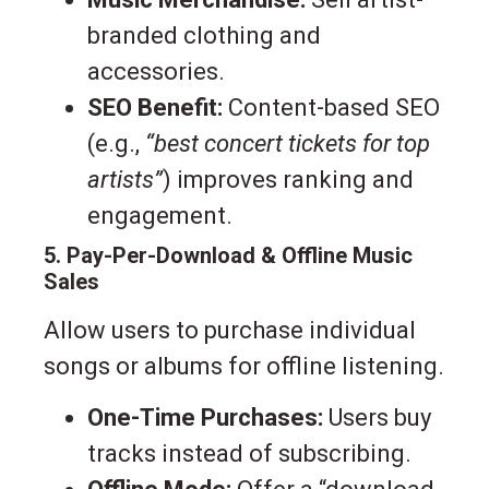
branded clothing and
accessories.
SEO Benefit:
Content-based SEO
(e.g.,
“best concert tickets for top
artists”
) improves ranking and
engagement.
5. Pay-Per-Download & Offline Music
Sales
Allow users to purchase individual
songs or albums for offline listening.
One-Time Purchases:
Users buy
tracks instead of subscribing.