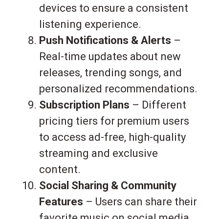
devices to ensure a consistent
listening experience.
Push Notifications & Alerts
–
Real-time updates about new
releases, trending songs, and
personalized recommendations.
Subscription Plans
– Different
pricing tiers for premium users
to access ad-free, high-quality
streaming and exclusive
content.
Social Sharing & Community
Features
– Users can share their
favorite music on social media