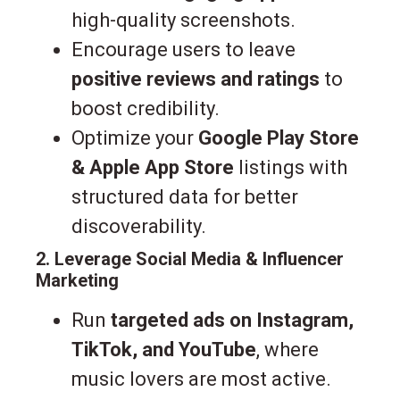
high-quality screenshots.
Encourage users to leave
positive reviews and ratings
to
boost credibility.
Optimize your
Google Play Store
& Apple App Store
listings with
structured data for better
discoverability.
2. Leverage Social Media & Influencer
Marketing
Run
targeted ads on Instagram,
TikTok, and YouTube
, where
music lovers are most active.