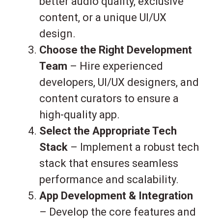
better audio quality, exclusive
content, or a unique UI/UX
design.
Choose the Right Development
Team
– Hire experienced
developers, UI/UX designers, and
content curators to ensure a
high-quality app.
Select the Appropriate Tech
Stack
– Implement a robust tech
stack that ensures seamless
performance and scalability.
App Development & Integration
– Develop the core features and