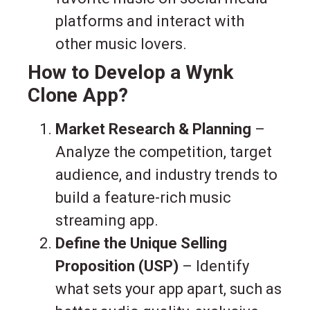
platforms and interact with
other music lovers.
How to Develop a Wynk
Clone App?
Market Research & Planning
–
Analyze the competition, target
audience, and industry trends to
build a feature-rich music
streaming app.
Define the Unique Selling
Proposition (USP)
– Identify
what sets your app apart, such as