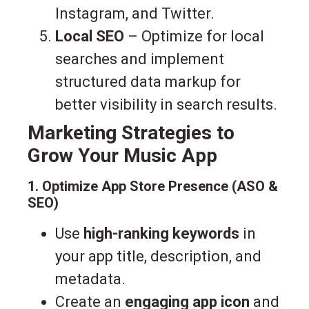
Instagram, and Twitter.
Local SEO
– Optimize for local
searches and implement
structured data markup for
better visibility in search results.
Marketing Strategies to
Grow Your Music App
1. Optimize App Store Presence (ASO &
SEO)
Use
high-ranking keywords
in
your app title, description, and
metadata.
Create an
engaging app icon
and