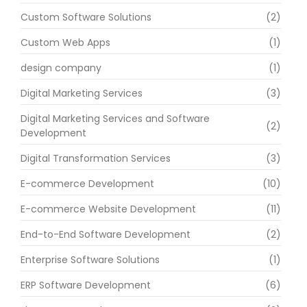
Custom Software Solutions
(2)
Custom Web Apps
(1)
design company
(1)
Digital Marketing Services
(3)
Digital Marketing Services and Software
(2)
Development
Digital Transformation Services
(3)
E-commerce Development
(10)
E-commerce Website Development
(11)
End-to-End Software Development
(2)
Enterprise Software Solutions
(1)
ERP Software Development
(6)