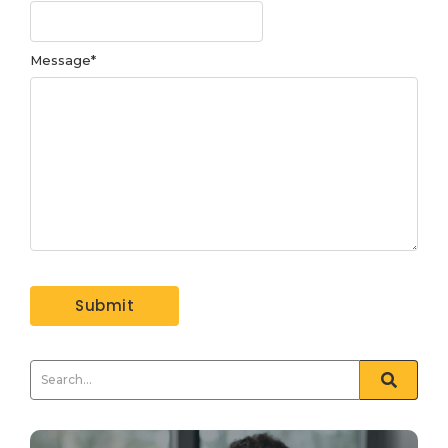
Message
*