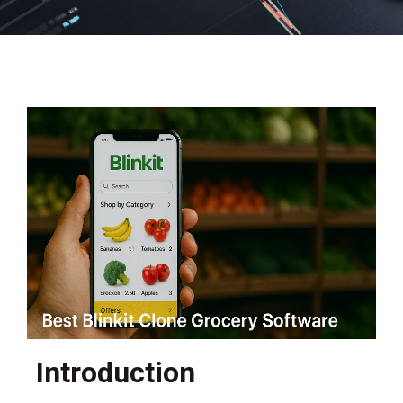
Introduction