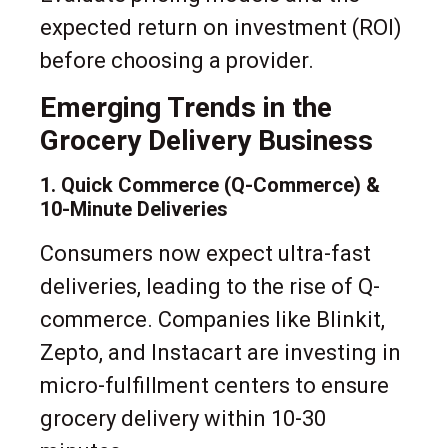
expected return on investment (ROI)
before choosing a provider.
Emerging Trends in the
Grocery Delivery Business
1. Quick Commerce (Q-Commerce) &
10-Minute Deliveries
Consumers now expect ultra-fast
deliveries, leading to the rise of Q-
commerce. Companies like Blinkit,
Zepto, and Instacart are investing in
micro-fulfillment centers to ensure
grocery delivery within 10-30