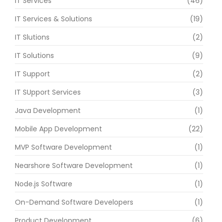
IT Services
(46)
IT Services & Solutions
(19)
IT Slutions
(2)
IT Solutions
(9)
IT Support
(2)
IT SUpport Services
(3)
Java Development
(1)
Mobile App Development
(22)
MVP Software Development
(1)
Nearshore Software Development
(1)
Node.js Software
(1)
On-Demand Software Developers
(1)
Product Development
(6)