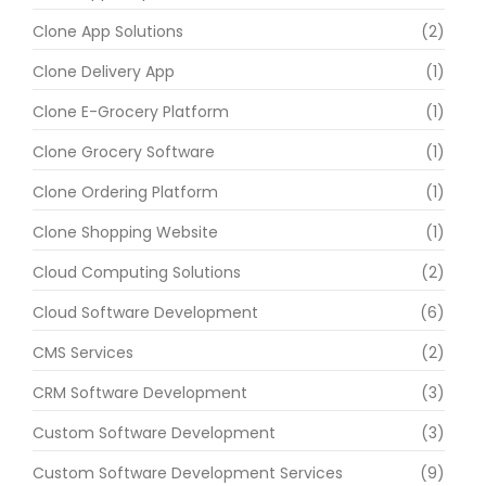
Clone App Solutions
(2)
Clone Delivery App
(1)
Clone E-Grocery Platform
(1)
Clone Grocery Software
(1)
Clone Ordering Platform
(1)
Clone Shopping Website
(1)
Cloud Computing Solutions
(2)
Cloud Software Development
(6)
CMS Services
(2)
CRM Software Development
(3)
Custom Software Development
(3)
Custom Software Development Services
(9)