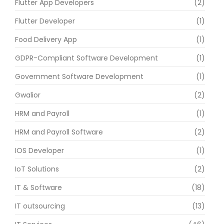
Flutter App Developers
(2)
Flutter Developer
(1)
Food Delivery App
(1)
GDPR-Compliant Software Development
(1)
Government Software Development
(1)
Gwalior
(2)
HRM and Payroll
(1)
HRM and Payroll Software
(2)
IOS Developer
(1)
IoT Solutions
(2)
IT & Software
(18)
IT outsourcing
(13)