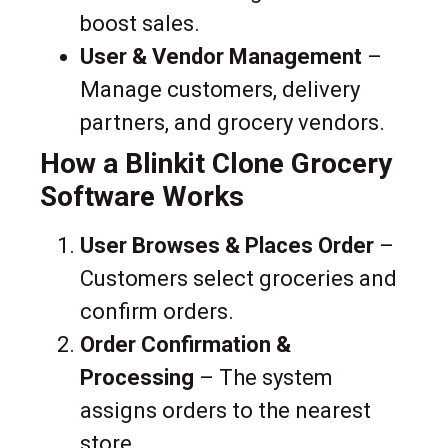
boost sales.
User & Vendor Management
–
Manage customers, delivery
partners, and grocery vendors.
How a Blinkit Clone Grocery
Software Works
User Browses & Places Order
–
Customers select groceries and
confirm orders.
Order Confirmation &
Processing
– The system
assigns orders to the nearest
store.