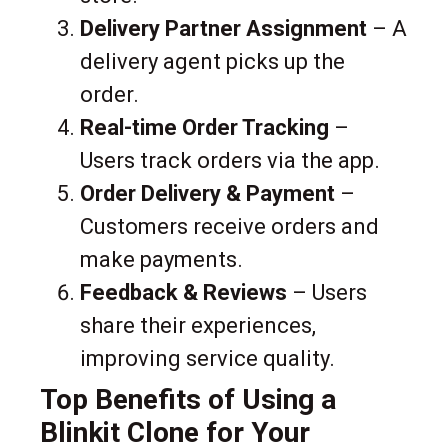
Delivery Partner Assignment
– A
delivery agent picks up the
order.
Real-time Order Tracking
–
Users track orders via the app.
Order Delivery & Payment
–
Customers receive orders and
make payments.
Feedback & Reviews
– Users
share their experiences,
improving service quality.
Top Benefits of Using a
Blinkit Clone for Your