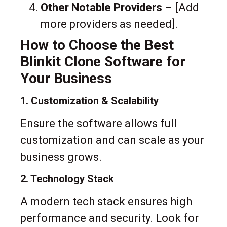
Other Notable Providers
– [Add
more providers as needed].
How to Choose the Best
Blinkit Clone Software for
Your Business
1. Customization & Scalability
Ensure the software allows full
customization and can scale as your
business grows.
2. Technology Stack
A modern tech stack ensures high
performance and security. Look for