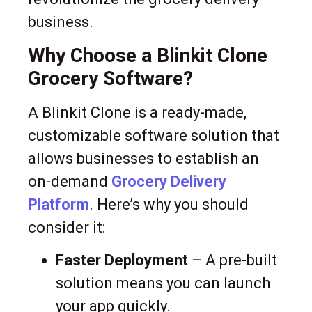
business.
Why Choose a Blinkit Clone
Grocery Software?
A Blinkit Clone is a ready-made,
customizable software solution that
allows businesses to establish an
on-demand
Grocery Delivery
Platform
. Here’s why you should
consider it:
Faster Deployment
– A pre-built
solution means you can launch
your app quickly.