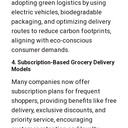
adopting green logistics by using
electric vehicles, biodegradable
packaging, and optimizing delivery
routes to reduce carbon footprints,
aligning with eco-conscious
consumer demands.
4. Subscription-Based Grocery Delivery
Models
Many companies now offer
subscription plans for frequent
shoppers, providing benefits like free
delivery, exclusive discounts, and
priority service, encouraging