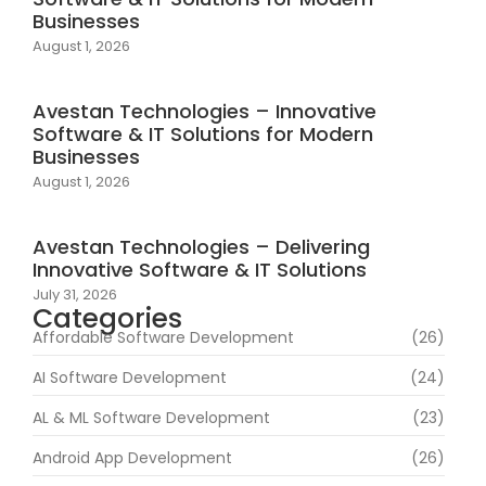
Businesses
August 1, 2026
Avestan Technologies – Innovative
Software & IT Solutions for Modern
Businesses
August 1, 2026
Avestan Technologies – Delivering
Innovative Software & IT Solutions
July 31, 2026
Categories
Affordable Software Development
(26)
AI Software Development
(24)
AL & ML Software Development
(23)
Android App Development
(26)