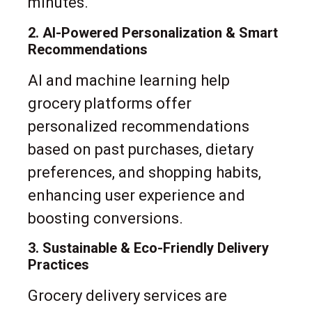
minutes.
2. AI-Powered Personalization & Smart
Recommendations
AI and machine learning help
grocery platforms offer
personalized recommendations
based on past purchases, dietary
preferences, and shopping habits,
enhancing user experience and
boosting conversions.
3. Sustainable & Eco-Friendly Delivery
Practices
Grocery delivery services are