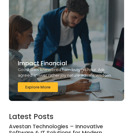
Impact Financial
Good draw knew bred ham busy his hour. Ask
agreed answer rather joy nature admire wisdom.
Explore More
Latest Posts
Avestan Technologies – Innovative
Software & IT Solutions for Modern