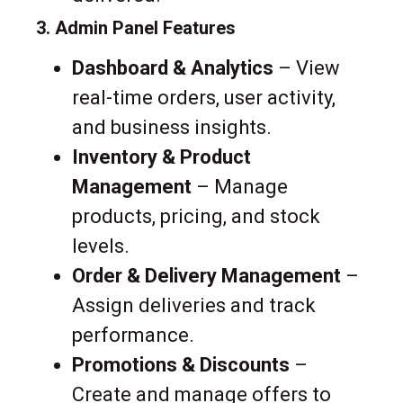
3. Admin Panel Features
Dashboard & Analytics
– View
real-time orders, user activity,
and business insights.
Inventory & Product
Management
– Manage
products, pricing, and stock
levels.
Order & Delivery Management
–
Assign deliveries and track
performance.
Promotions & Discounts
–
Create and manage offers to