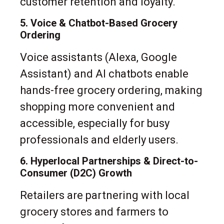
customer retention and loyalty.
5. Voice & Chatbot-Based Grocery
Ordering
Voice assistants (Alexa, Google
Assistant) and AI chatbots enable
hands-free grocery ordering, making
shopping more convenient and
accessible, especially for busy
professionals and elderly users.
6. Hyperlocal Partnerships & Direct-to-
Consumer (D2C) Growth
Retailers are partnering with local
grocery stores and farmers to