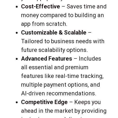
Cost-Effective
– Saves time and
money compared to building an
app from scratch.
Customizable & Scalable
–
Tailored to business needs with
future scalability options.
Advanced Features
– Includes
all essential and premium
features like real-time tracking,
multiple payment options, and
AI-driven recommendations.
Competitive Edge
– Keeps you
ahead in the market by providing