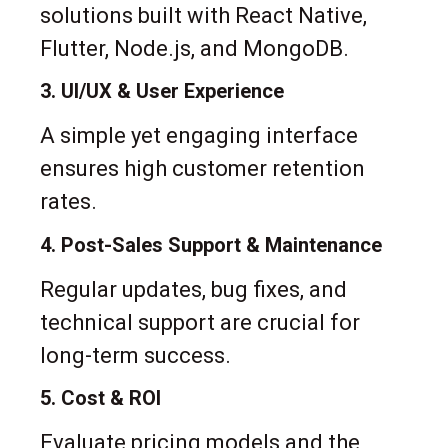
solutions built with React Native,
Flutter, Node.js, and MongoDB.
3. UI/UX & User Experience
A simple yet engaging interface
ensures high customer retention
rates.
4. Post-Sales Support & Maintenance
Regular updates, bug fixes, and
technical support are crucial for
long-term success.
5. Cost & ROI
Evaluate pricing models and the