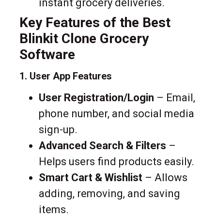
instant grocery deliveries.
Key Features of the Best
Blinkit Clone Grocery
Software
1. User App Features
User Registration/Login
– Email,
phone number, and social media
sign-up.
Advanced Search & Filters
–
Helps users find products easily.
Smart Cart & Wishlist
– Allows
adding, removing, and saving
items.