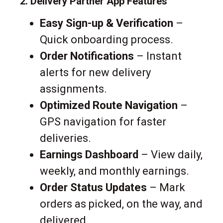
2. Delivery Partner App Features
Easy Sign-up & Verification
–
Quick onboarding process.
Order Notifications
– Instant
alerts for new delivery
assignments.
Optimized Route Navigation
–
GPS navigation for faster
deliveries.
Earnings Dashboard
– View daily,
weekly, and monthly earnings.
Order Status Updates
– Mark
orders as picked, on the way, and
delivered.