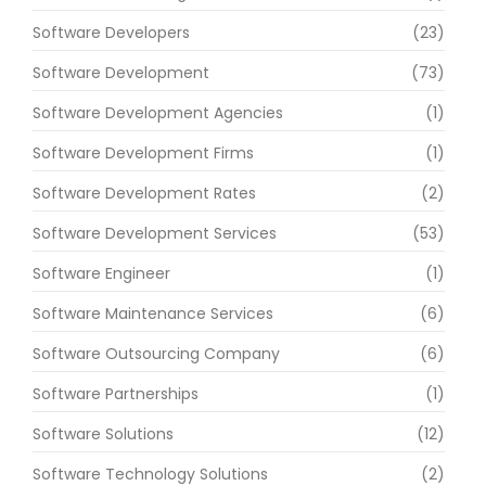
Software Developers
(23)
Software Development
(73)
Software Development Agencies
(1)
Software Development Firms
(1)
Software Development Rates
(2)
Software Development Services
(53)
Software Engineer
(1)
Software Maintenance Services
(6)
Software Outsourcing Company
(6)
Software Partnerships
(1)
Software Solutions
(12)
Software Technology Solutions
(2)