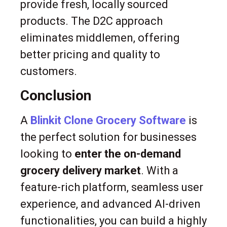
provide fresh, locally sourced
products. The D2C approach
eliminates middlemen, offering
better pricing and quality to
customers.
Conclusion
A
Blinkit Clone Grocery Software
is
the perfect solution for businesses
looking to
enter the on-demand
grocery delivery market
. With a
feature-rich platform, seamless user
experience, and advanced AI-driven
functionalities, you can build a highly