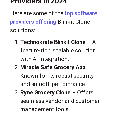
Providers in 2024
Here are some of the
top software
providers offering
Blinkit Clone
solutions:
Technokrate Blinkit Clone
– A
feature-rich, scalable solution
with AI integration.
Miracle Safe Grocery App
–
Known for its robust security
and smooth performance.
Ryne Grocery Clone
– Offers
seamless vendor and customer
management tools.