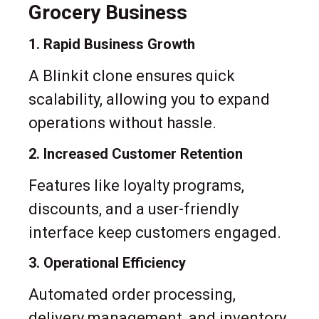
Grocery Business
1. Rapid Business Growth
A Blinkit clone ensures quick
scalability, allowing you to expand
operations without hassle.
2. Increased Customer Retention
Features like loyalty programs,
discounts, and a user-friendly
interface keep customers engaged.
3. Operational Efficiency
Automated order processing,
delivery management, and inventory