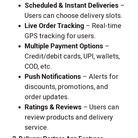
Scheduled & Instant Deliveries
–
Users can choose delivery slots.
Live Order Tracking
– Real-time
GPS tracking for users.
Multiple Payment Options
–
Credit/debit cards, UPI, wallets,
COD, etc.
Push Notifications
– Alerts for
discounts, promotions, and
order updates.
Ratings & Reviews
– Users can
review products and delivery
service.