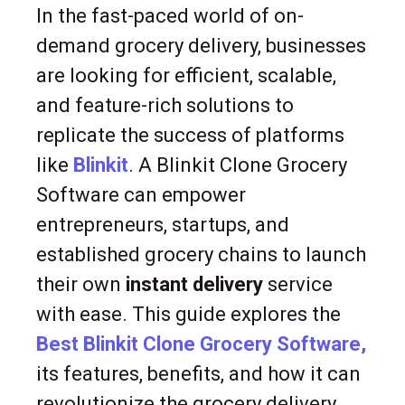
In the fast-paced world of on-
demand grocery delivery, businesses
are looking for efficient, scalable,
and feature-rich solutions to
replicate the success of platforms
like
Blinkit
. A Blinkit Clone Grocery
Software can empower
entrepreneurs, startups, and
established grocery chains to launch
their own
instant delivery
service
with ease. This guide explores the
Best Blinkit Clone Grocery Software,
its features, benefits, and how it can
revolutionize the grocery delivery