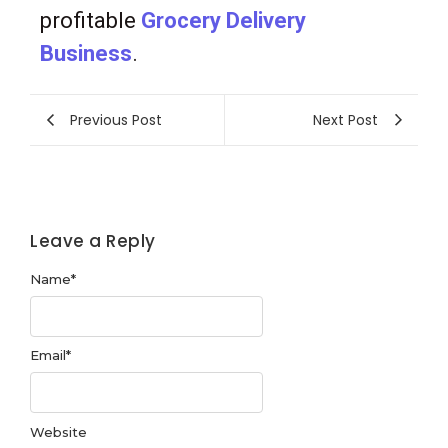
profitable
Grocery Delivery
Business
.
Previous Post
Next Post
Leave a Reply
Name
*
Email
*
Website