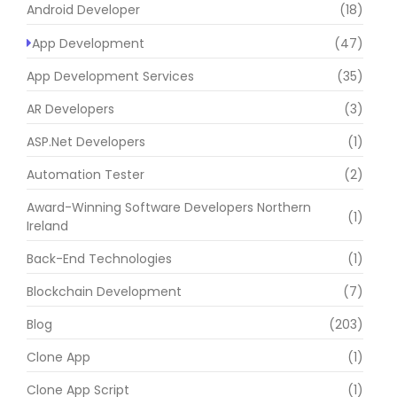
Android Developer
(18)
App Development
(47)
App Development Services
(35)
AR Developers
(3)
ASP.Net Developers
(1)
Automation Tester
(2)
Award-Winning Software Developers Northern
(1)
Ireland
Back-End Technologies
(1)
Blockchain Development
(7)
Blog
(203)
Clone App
(1)
Clone App Script
(1)