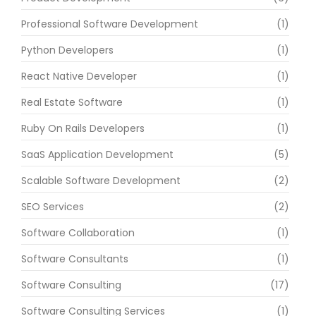
Professional Software Development
(1)
Python Developers
(1)
React Native Developer
(1)
Real Estate Software
(1)
Ruby On Rails Developers
(1)
SaaS Application Development
(5)
Scalable Software Development
(2)
SEO Services
(2)
Software Collaboration
(1)
Software Consultants
(1)
Software Consulting
(17)
Software Consulting Services
(1)