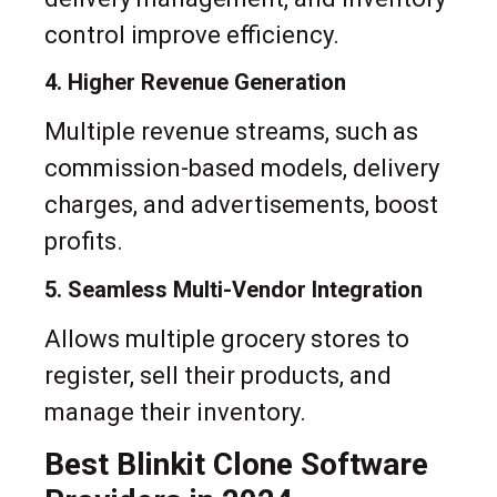
control improve efficiency.
4. Higher Revenue Generation
Multiple revenue streams, such as
commission-based models, delivery
charges, and advertisements, boost
profits.
5. Seamless Multi-Vendor Integration
Allows multiple grocery stores to
register, sell their products, and
manage their inventory.
Best Blinkit Clone Software