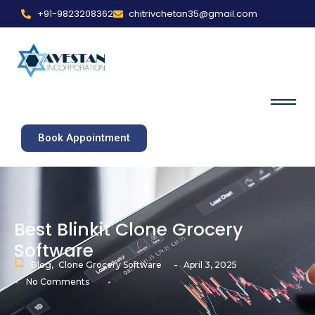
+91-9823208362
chitrivchetan35@gmail.com
Book Appointment
Best Blinkit Clone Grocery
Software
-
Blog
,
Clone Grocery Software
April 3, 2025
-
No Comments