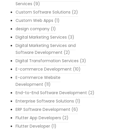
Services
(9)
Custom Software Solutions
(2)
Custom Web Apps
(1)
design company
(1)
Digital Marketing Services
(3)
Digital Marketing Services and
Software Development
(2)
Digital Transformation Services
(3)
E-commerce Development
(10)
E-commerce Website
Development
(11)
End-to-End Software Development
(2)
Enterprise Software Solutions
(1)
ERP Software Development
(6)
Flutter App Developers
(2)
Flutter Developer
(1)