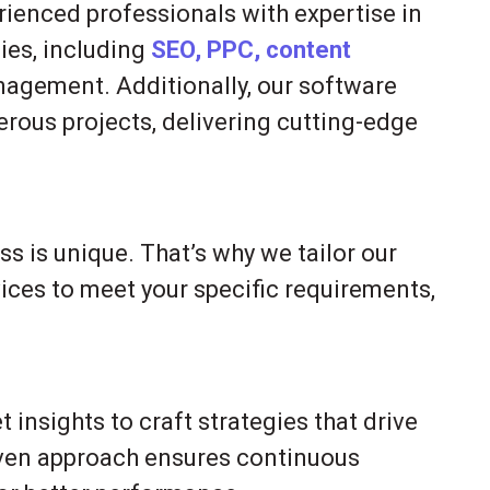
rienced professionals with expertise in
ies, including
SEO, PPC, content
agement. Additionally, our software
ous projects, delivering cutting-edge
s is unique. That’s why we tailor our
ices to meet your specific requirements,
insights to craft strategies that drive
iven approach ensures continuous