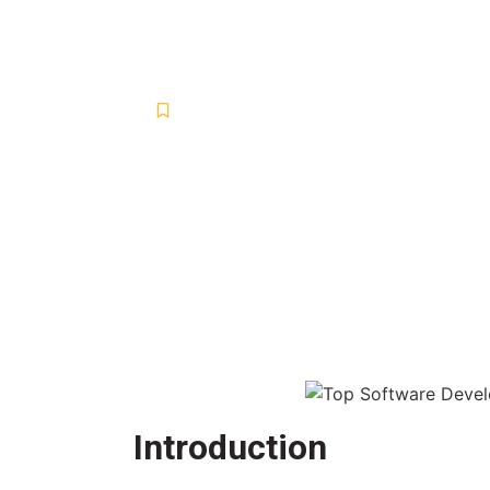
Developmen
Blog
,
Digital Marketing Services and S
March 26, 2025
-
No Comments
-
Introduction