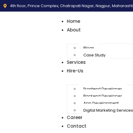
4th floor, Prince Complex, Chatrapati Nagar, Nagpur, Maharash
Home
About
Blogs
Case Study
Services
Hire-Us
Frontend Developer
Backend Developer
App Development
Digital Marketing Services
Career
Contact