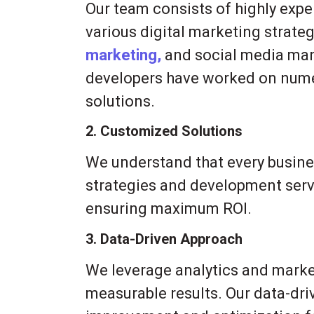
Our team consists of highly expe
various digital marketing strateg
marketing,
and social media man
developers have worked on numer
solutions.
2. Customized Solutions
We understand that every busines
strategies and development serv
ensuring maximum ROI.
3. Data-Driven Approach
We leverage analytics and market 
measurable results. Our data-dr