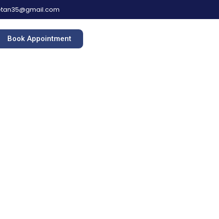
hetan35@gmail.com
Book Appointment