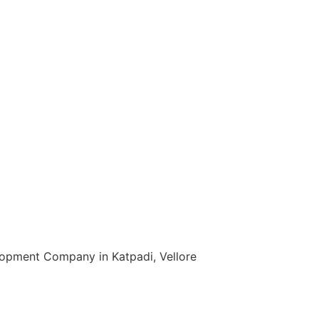
t in Jharsuguda
oftware Development