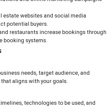
l estate websites and social media
ct potential buyers.
and restaurants increase bookings through
ne booking systems.
s
business needs, target audience, and
that aligns with your goals.
imelines, technologies to be used, and