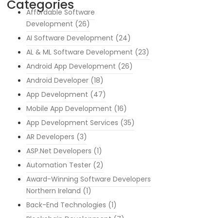
Categories
Affordable Software
Development
(26)
AI Software Development
(24)
AL & ML Software Development
(23)
Android App Development
(26)
Android Developer
(18)
App Development
(47)
Mobile App Development
(16)
App Development Services
(35)
AR Developers
(3)
ASP.Net Developers
(1)
Automation Tester
(2)
Award-Winning Software Developers
Northern Ireland
(1)
Back-End Technologies
(1)