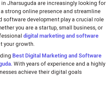
s in Jharsuguda are increasingly looking for
h a strong online presence and streamline
d software development play a crucial role
ether you are a startup, small business, or
ofessional
digital marketing and software
t your growth.
iding
Best Digital Marketing and Software
uguda.
With years of experience and a highly
nesses achieve their digital goals