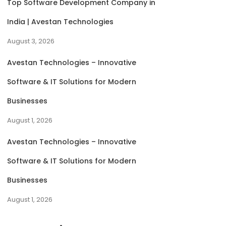
Top Software Development Company in
India | Avestan Technologies
August 3, 2026
Avestan Technologies – Innovative
Software & IT Solutions for Modern
Businesses
August 1, 2026
Avestan Technologies – Innovative
Software & IT Solutions for Modern
Businesses
August 1, 2026