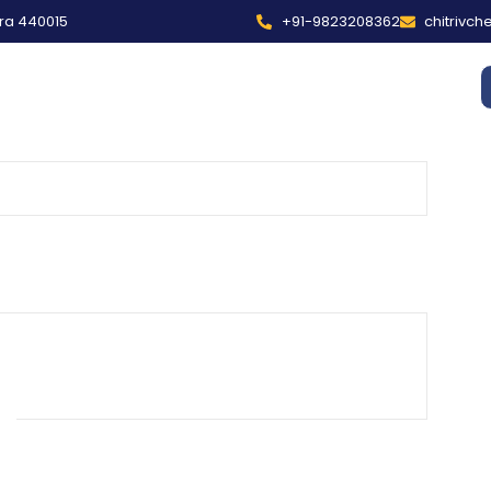
tra 440015
+91-9823208362
chitrivc