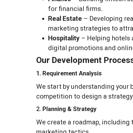
for financial firms.
Real Estate
– Developing rea
marketing strategies to attra
Hospitality
– Helping hotels 
digital promotions and onli
Our Development Proces
1. Requirement Analysis
We start by understanding your 
competition to design a strategy 
2.
Planning & Strategy
We create a roadmap, including t
marketing tactics.