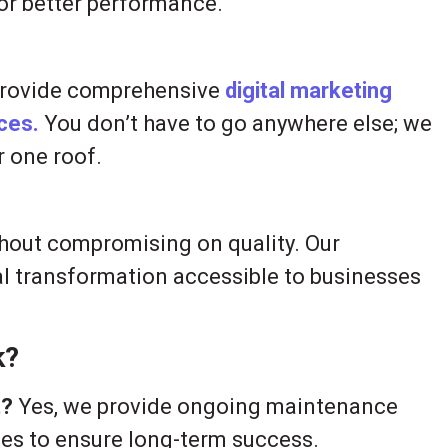
or better performance.
provide comprehensive
digital marketing
ices.
You don’t have to go anywhere else; we
r one roof.
thout compromising on quality. Our
l transformation accessible to businesses
k?
t?
Yes, we provide ongoing maintenance
ices to ensure long-term success.