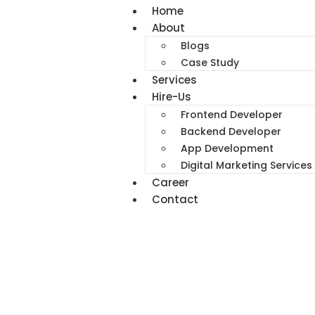
Home
About
Blogs
Case Study
Services
Hire-Us
Frontend Developer
Backend Developer
App Development
Digital Marketing Services
Career
Contact
Best Digital