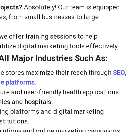
rojects?
Absolutely! Our team is equipped
es, from small businesses to large
we offer training sessions to help
lize digital marketing tools effectively.
ll Major Industries Such As:
e stores maximize their reach through
SEO,
 platforms.
re and user-friendly health applications
nics and hospitals.
ing platforms and digital marketing
stitutions.
solutions and online marketing campaigns