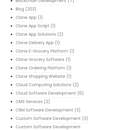
Blockchain Development
(7)
Blog
(203)
Clone App
(1)
Clone App Script
(1)
Clone App Solutions
(2)
Clone Delivery App
(1)
Clone E-Grocery Platform
(1)
Clone Grocery Software
(1)
Clone Ordering Platform
(1)
Clone Shopping Website
(1)
Cloud Computing Solutions
(2)
Cloud Software Development
(6)
CMS Services
(2)
CRM Software Development
(3)
Custom Software Development
(3)
Custom Software Development