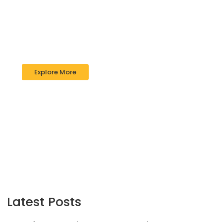
Impact Financial
Good draw knew bred ham busy his
hour. Ask agreed answer rather joy
nature admire wisdom.
Explore More
Latest Posts