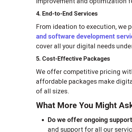
improvement and optimization f
4. End-to-End Services
From ideation to execution, we 
and software development serv
cover all your digital needs unde
5. Cost-Effective Packages
We offer competitive pricing wi
affordable packages make digita
of all sizes.
What More You Might As
Do we offer ongoing suppor
and support for all our serv