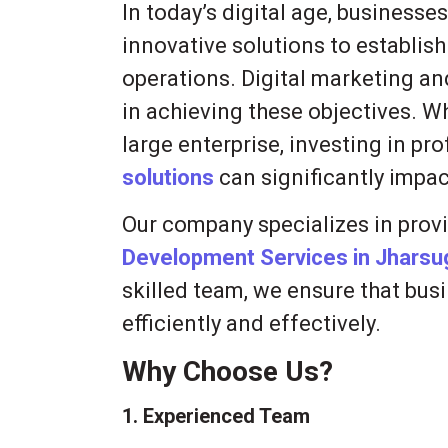
In today’s digital age, businesse
innovative solutions to establis
operations. Digital marketing an
in achieving these objectives. Wh
large enterprise, investing in pr
solutions
can significantly impac
Our company specializes in prov
Development Services in Jhars
skilled team, we ensure that busi
efficiently and effectively.
Why Choose Us?
1. Experienced Team