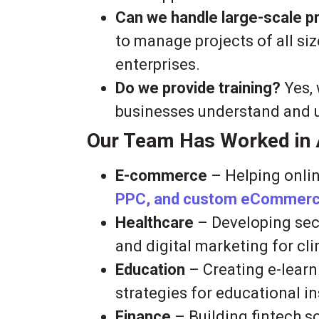
Can we handle large-scale p
to manage projects of all siz
enterprises.
Do we provide training?
Yes, 
businesses understand and uti
Our Team Has Worked in A
E-commerce
– Helping onlin
PPC, and custom eCommerce
Healthcare
– Developing secu
and digital marketing for cli
Education
– Creating e-learn
strategies for educational in
Finance
– Building fintech 